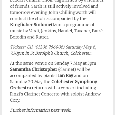
Lexden Church Choir, augmented by a number
of friends. Sarah is still actively involved and
tomorrow evening John Chillingworth will
conduct the choir accompanied by the
Kingfisher Sinfonietta
in a programme of
music by Verdi, Jenkins, Handel, Tavener, Fauré,
Borodin and Rutter.
Tickets: £13 (01206 766906) Saturday May 6,
7.30pm in St Botolph’s Church, Colchester.
At the same venue on Sunday 7 May at 3pm
Samantha Christopher
(clarinet) will be
accompanied by pianist
Ian Ray
and on
Saturday 20 May the
Colchester Symphony
Orchestra
returns with a concert including
Finzi’s Clarinet Concerto with soloist Andrew
Cory.
Further information next week.