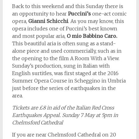
Back to this weekend and this Sunday there is
an opportunity to hear
Puccini’s
one-act comic
opera,
Gianni Schicchi
. As you may know, this
opera includes one of Puccini’s best known
and most popular aria,
O mio Babbino Caro.
This beautiful aria is often sung as a stand-
alone piece and used commercially, such as in
the opening to the film A Room With a View.
Sunday’s production, sung in Italian with
English surtitles, was first staged at the 2016
Summer Opera Course in Scheggino in Umbria
just before the series of earthquakes in the
area.
Tickets are £8 in aid of the Italian Red Cross
Earthquakes Appeal. Sunday 7 May at 5pm in
Chelmsford Cathedral
If you are near Chelmsford Cathedral on 20