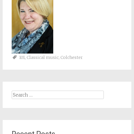
101
,
Classical music
,
Colchester
Search
for: