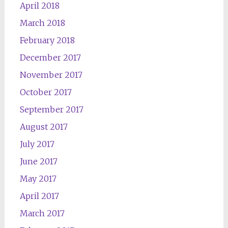
April 2018
March 2018
February 2018
December 2017
November 2017
October 2017
September 2017
August 2017
July 2017
June 2017
May 2017
April 2017
March 2017