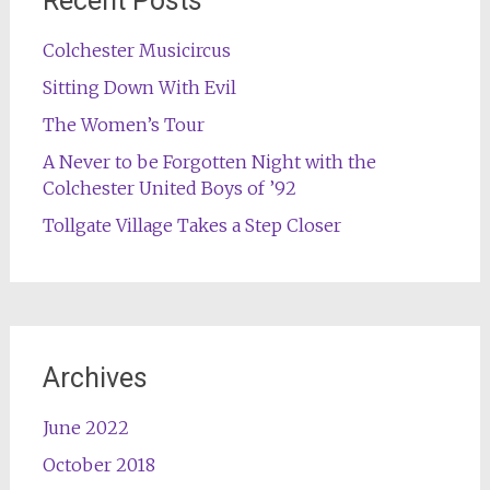
Recent Posts
Colchester Musicircus
Sitting Down With Evil
The Women’s Tour
A Never to be Forgotten Night with the
Colchester United Boys of ’92
Tollgate Village Takes a Step Closer
Archives
June 2022
October 2018