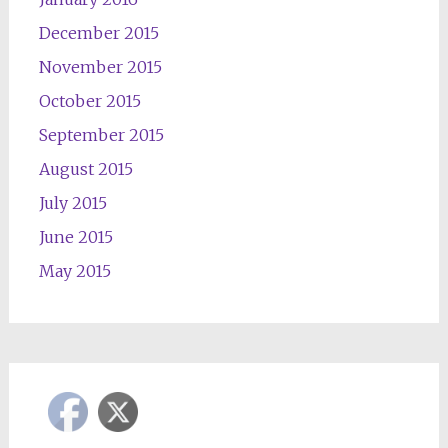
December 2015
November 2015
October 2015
September 2015
August 2015
July 2015
June 2015
May 2015