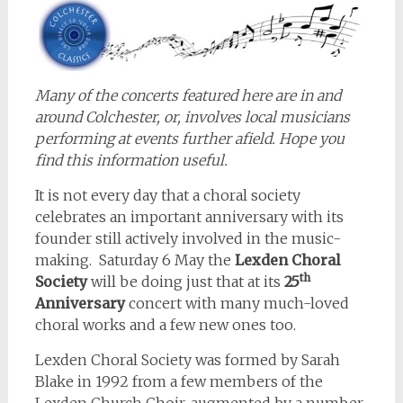
Many of the concerts featured here are in and
around Colchester, or, involves local musicians
performing at events further afield. Hope you
find this information useful.
It is not every day that a choral society
celebrates an important anniversary with its
founder still actively involved in the music-
making. Saturday 6 May the
Lexden Choral
th
Society
will be doing just that at its
25
Anniversary
concert with many much-loved
choral works and a few new ones too.
Lexden Choral Society was formed by Sarah
Blake in 1992 from a few members of the