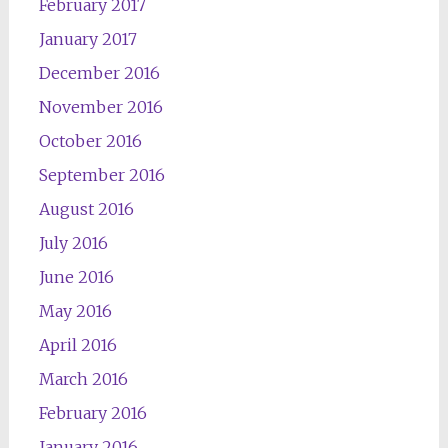
February 2017
January 2017
December 2016
November 2016
October 2016
September 2016
August 2016
July 2016
June 2016
May 2016
April 2016
March 2016
February 2016
January 2016