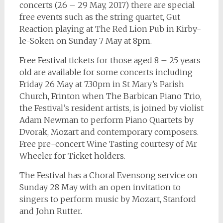
concerts (26 – 29 May, 2017) there are special
free events such as the string quartet, Gut
Reaction playing at The Red Lion Pub in Kirby-
le-Soken on Sunday 7 May at 8pm.
Free Festival tickets for those aged 8 – 25 years
old are available for some concerts including
Friday 26 May at 7.30pm in St Mary’s Parish
Church, Frinton when The Barbican Piano Trio,
the Festival’s resident artists, is joined by violist
Adam Newman to perform Piano Quartets by
Dvorak, Mozart and contemporary composers.
Free pre-concert Wine Tasting courtesy of Mr
Wheeler for Ticket holders.
The Festival has a Choral Evensong service on
Sunday 28 May with an open invitation to
singers to perform music by Mozart, Stanford
and John Rutter.