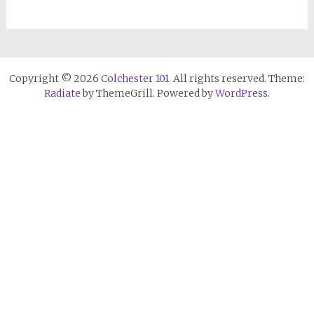
Copyright © 2026
Colchester 101
. All rights reserved. Theme:
Radiate
by ThemeGrill. Powered by
WordPress
.