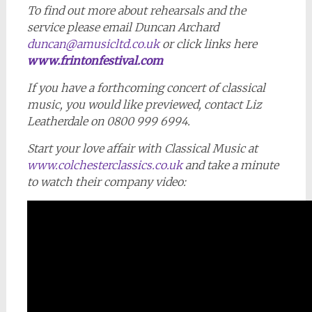
To find out more about rehearsals and the
service please email Duncan Archard
duncan@amusicltd.co.uk
or click links here
www.frintonfestival.com
If you have a forthcoming concert of classical
music, you would like previewed, contact Liz
Leatherdale on 0800 999 6994.
Start your love affair with Classical Music at
www.colchesterclassics.co.uk
and take a minute
to watch their company video: