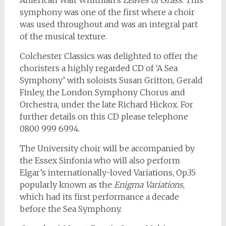
American Walt Whitman’s
Leaves of Grass
. This
symphony was one of the first where a choir
was used throughout and was an integral part
of the musical texture.
Colchester Classics was delighted to offer the
choristers a highly regarded CD of ‘A Sea
Symphony’ with soloists Susan Gritton, Gerald
Finley, the London Symphony Chorus and
Orchestra, under the late Richard Hickox. For
further details on this CD please telephone
0800 999 6994.
The University choir will be accompanied by
the Essex Sinfonia who will also perform
Elgar’s internationally-loved Variations, Op.35
popularly known as the
Enigma Variations
,
which had its first performance a decade
before the Sea Symphony.