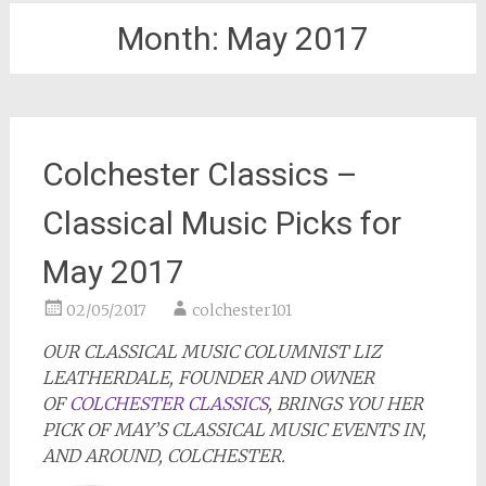
Month:
May 2017
Colchester Classics –
Classical Music Picks for
May 2017
02/05/2017
colchester101
OUR CLASSICAL MUSIC COLUMNIST LIZ
LEATHERDALE, FOUNDER AND OWNER
OF
COLCHESTER CLASSICS
, BRINGS YOU HER
PICK OF MAY’S CLASSICAL MUSIC EVENTS IN,
AND AROUND, COLCHESTER.