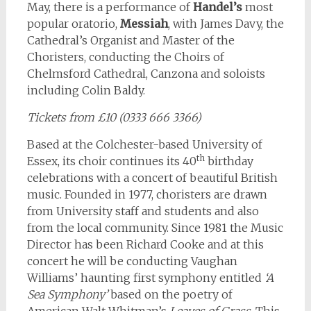
May, there is a performance of
Handel’s
most
popular oratorio,
Messiah
, with James Davy, the
Cathedral’s Organist and Master of the
Choristers, conducting the Choirs of
Chelmsford Cathedral, Canzona and soloists
including Colin Baldy.
Tickets from £10 (0333 666 3366)
Based at the Colchester-based University of
th
Essex, its choir continues its 40
birthday
celebrations with a concert of beautiful British
music. Founded in 1977, choristers are drawn
from University staff and students and also
from the local community. Since 1981 the Music
Director has been Richard Cooke and at this
concert he will be conducting Vaughan
Williams’ haunting first symphony entitled
‘A
Sea Symphony’
based on the poetry of