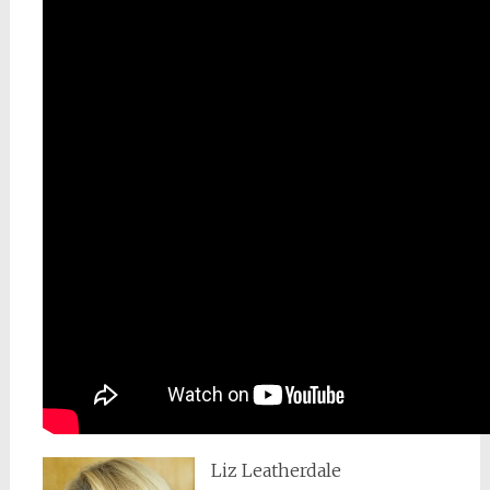
Liz Leatherdale