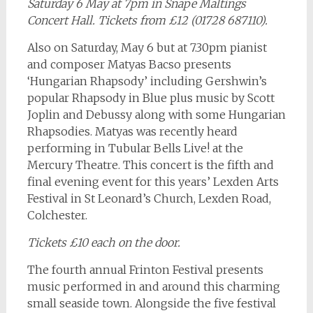
Saturday 6 May at 7pm in Snape Maltings
Concert Hall. Tickets from £12 (01728 687110).
Also on Saturday, May 6 but at 7.30pm pianist
and composer Matyas Bacso presents
‘Hungarian Rhapsody’ including Gershwin’s
popular Rhapsody in Blue plus music by Scott
Joplin and Debussy along with some Hungarian
Rhapsodies. Matyas was recently heard
performing in Tubular Bells Live! at the
Mercury Theatre. This concert is the fifth and
final evening event for this years’ Lexden Arts
Festival in St Leonard’s Church, Lexden Road,
Colchester.
Tickets £10 each on the door.
The fourth annual Frinton Festival presents
music performed in and around this charming
small seaside town. Alongside the five festival