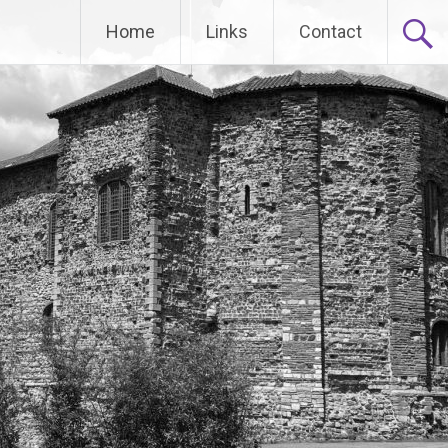
Home
Links
Contact