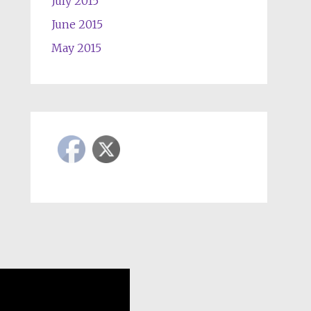
July 2015
June 2015
May 2015