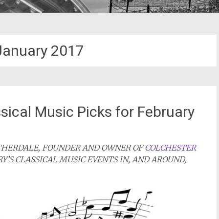
January 2017
sical Music Picks for February
ATHERDALE, FOUNDER AND OWNER OF
COLCHESTER
RY’S CLASSICAL MUSIC EVENTS IN, AND AROUND,