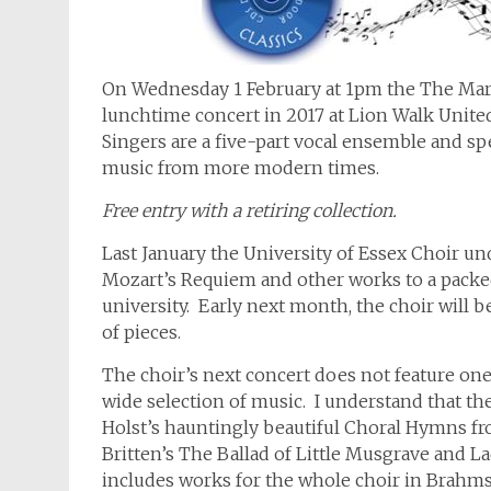
On Wednesday 1 February at 1pm the The Maren
lunchtime concert in 2017 at Lion Walk Unit
Singers are a five-part vocal ensemble and sp
music from more modern times.
Free entry with a retiring collection.
Last January the University of Essex Choir u
Mozart’s Requiem and other works to a packed
university. Early next month, the choir will 
of pieces.
The choir’s next concert does not feature on
wide selection of music. I understand that t
Holst’s hauntingly beautiful Choral Hymns fro
Britten’s The Ballad of Little Musgrave and L
includes works for the whole choir in Brahms’