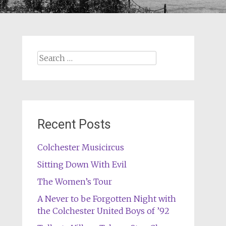
Search
for:
Recent Posts
Colchester Musicircus
Sitting Down With Evil
The Women’s Tour
A Never to be Forgotten Night with
the Colchester United Boys of ’92