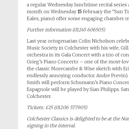
a regular Wednesday lunchtime recital series
month on Wednesday
15
February the “Sun Trio
Eales, piano) offer some engaging chamber m
Further information (01245 606505)
Last year octogenarian Colin Nicholson celebr
Music Society in Colchester with his wife, Gil
orchestra in its Gala Concert with a trio of c
Grieg’s Piano Concerto – one of the most-love
the classic Morecambe & Wise sketch with Eri
endlessly annoying conductor Andre Previn). B
Smith will perform Schumann’s Piano Concert
Espagnole will be played by Sian Philipps. Sat
Colchester.
Tickets: £15 (01206 577905)
Colchester Classics is delighted to be at the N
signing in the interval.