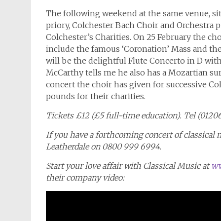
The following weekend at the same venue, sit
priory, Colchester Bach Choir and Orchestra p
Colchester’s Charities. On 25 February the ch
include the famous ‘Coronation’ Mass and th
will be the delightful Flute Concerto in D wit
McCarthy tells me he also has a Mozartian surp
concert the choir has given for successive C
pounds for their charities.
Tickets £12 (£5 full-time education). Tel (012
If you have a forthcoming concert of classical 
Leatherdale on 0800 999 6994.
Start your love affair with Classical Music at
ww
their company video: