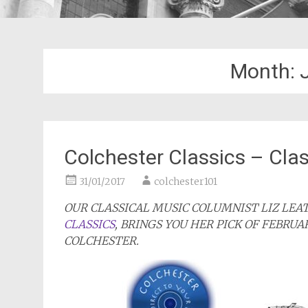
Month:
Colchester Classics – Clas
31/01/2017
colchester101
OUR CLASSICAL MUSIC COLUMNIST LIZ LE
CLASSICS
, BRINGS YOU HER PICK OF FEBRUA
COLCHESTER.