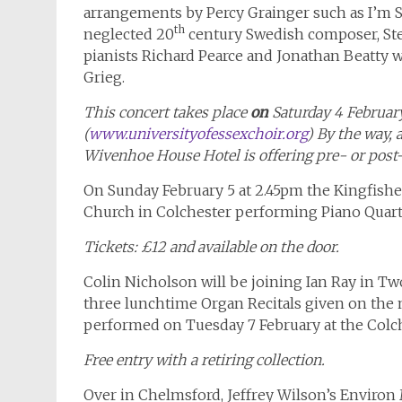
arrangements by Percy Grainger such as I’m
th
neglected 20
century Swedish composer, St
pianists Richard Pearce and Jonathan Beatty
Grieg.
This concert takes place
on
Saturday 4 Februar
(
www.universityofessexchoir.org
) By the way, 
Wivenhoe House Hotel is offering pre- or post
On Sunday February 5 at 2.45pm the Kingfish
Church in Colchester performing Piano Quar
Tickets: £12 and available on the door.
Colin Nicholson will be joining Ian Ray in Tw
three lunchtime Organ Recitals given on the m
performed on Tuesday 7 February at the Colch
Free entry with a retiring collection.
Over in Chelmsford, Jeffrey Wilson’s Environ 