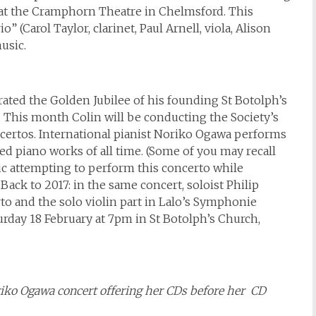
 at the Cramphorn Theatre in Chelmsford. This
” (Carol Taylor, clarinet, Paul Arnell, viola, Alison
usic.
ated the Golden Jubilee of his founding St Botolph’s
l. This month Colin will be conducting the Society’s
oncertos. International pianist Noriko Ogawa performs
d piano works of all time. (Some of you may recall
c attempting to perform this concerto while
ack to 2017: in the same concert, soloist Philip
o and the solo violin part in Lalo’s Symphonie
urday 18 February at 7pm in St Botolph’s Church,
oriko Ogawa concert offering her CDs before her CD