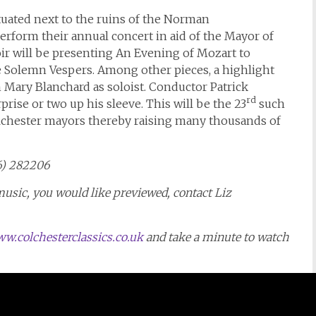
uated next to the ruins of the Norman
erform their annual concert in aid of the Mayor of
oir will be presenting An Evening of Mozart to
e Solemn Vespers. Among other pieces, a highlight
h Mary Blanchard as soloist. Conductor Patrick
rd
rise or two up his sleeve. This will be the 23
such
olchester mayors thereby raising many thousands of
06) 282206
music, you would like previewed, contact Liz
w.colchesterclassics.co.uk
and take a minute to watch