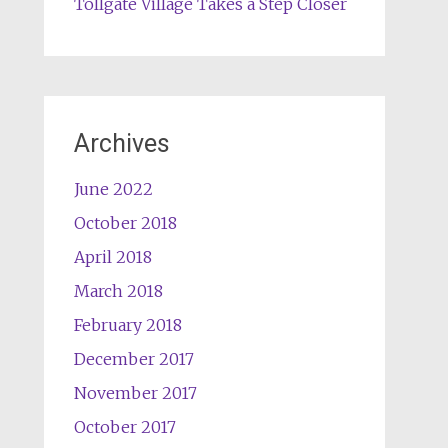
Tollgate Village Takes a Step Closer
Archives
June 2022
October 2018
April 2018
March 2018
February 2018
December 2017
November 2017
October 2017