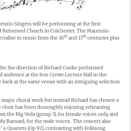
zio Singers will be performing at the first
ed Reformed Church in Colchester. The Marenzio
th
th
ecialise in music from the 16
and 17
centuries plus
nder the direction of Richard Cooke performed
 audience at the Ivor Crewe Lecture Hall in the
be back at the same venue with an intriguing selection
e major choral work but instead Richard has chosen a
he choir has been thoroughly enjoying rehearsing
m the Rig Veda (group 3), for female voices only, and
ady Barnard, for the male voices. The concert also
 4 Quartets (Op 92), contrasting with Folksong