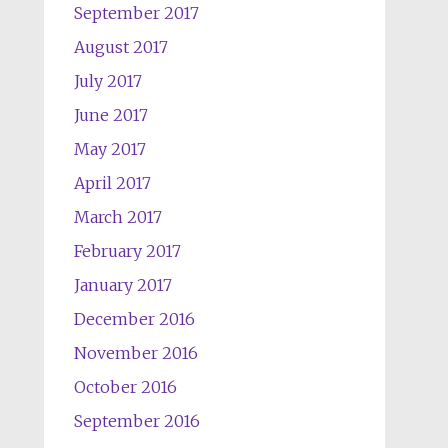
September 2017
August 2017
July 2017
June 2017
May 2017
April 2017
March 2017
February 2017
January 2017
December 2016
November 2016
October 2016
September 2016