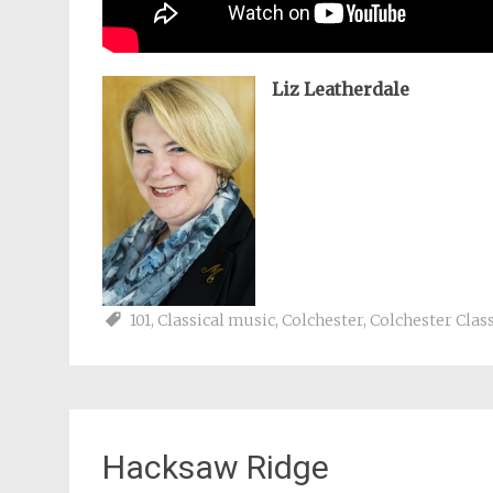
Liz Leatherdale
101
,
Classical music
,
Colchester
,
Colchester Class
Hacksaw Ridge