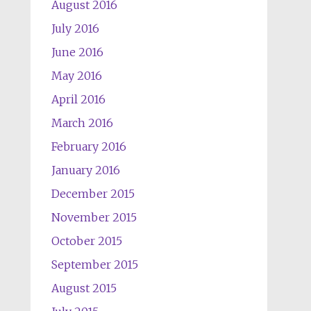
August 2016
July 2016
June 2016
May 2016
April 2016
March 2016
February 2016
January 2016
December 2015
November 2015
October 2015
September 2015
August 2015