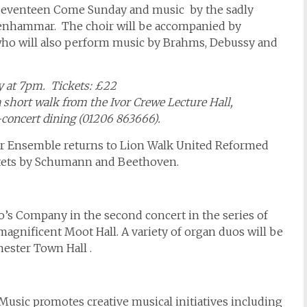
 Seventeen Come Sunday and music by the sadly
enhammar. The choir will be accompanied by
 who will also perform music by Brahms, Debussy and
y at 7pm. Tickets: £22
a short walk from the Ivor Crewe Lecture Hall,
-concert dining (01206 863666).
er Ensemble returns to Lion Walk United Reformed
tets by Schumann and Beethoven.
o’s Company in the second concert in the series of
agnificent Moot Hall. A variety of organ duos will be
ester Town Hall .
Music promotes creative musical initiatives including