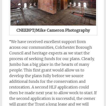
CNEEBPT/Mike Cameron Photography
“We have received excellent support from
across our communities, Colchester Borough
Council and heritage experts as we start the
process of seeking funds for our plans. Clearly,
Jumbo has a big place in the hearts of many
people. This first grant would allow us to
develop the plans fully before we source
additional funds for the conservation and
restoration. A second HLF application could
then be made next year to allow work to start. If
the second application is successful, the owner
will grant the Trust a long lease and we will