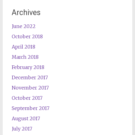
Archives
June 2022
October 2018
April 2018
March 2018
February 2018
December 2017
November 2017
October 2017
September 2017
August 2017
July 2017