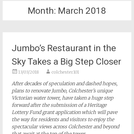
Month:
March 2018
Jumbo’s Restaurant in the
Sky Takes a Big Step Closer
13/03/2018
colchester101
After decades of speculation and dashed hopes,
plans to renovate Jumbo, Colchester’s unique
Victorian water tower, have taken a huge step
forward after the submission of a Heritage
Lottery Fund grant application which will pave
the way for residents and visitors to enjoy the
spectacular views across Colchester and beyond
that await at the top of the tower.