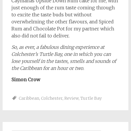
Caymanas Upside Down Rum cake for me, with
just enough of the rum taste coming through
to excite the taste buds but without
overwhelming the other flavours, and Spiced
Rum and Chocolate Pot for my partner which
also did not fail to deliver.
So, as ever, a fabulous dining experience at
Colchester’s Turtle Bay, one in which you can
lose yourself in the tastes, smells and sounds of
the Caribbean for an hour or two.
Simon Crow
Caribbean
,
Colchester
,
Review
,
Turtle Bay