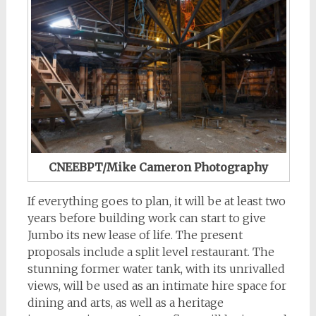
CNEEBPT/Mike Cameron Photography
If everything goes to plan, it will be at least two
years before building work can start to give
Jumbo its new lease of life. The present
proposals include a split level restaurant. The
stunning former water tank, with its unrivalled
views, will be used as an intimate hire space for
dining and arts, as well as a heritage