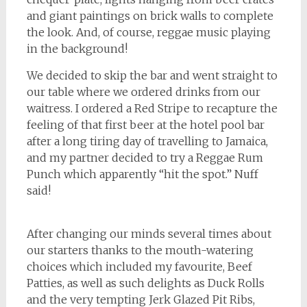
and giant paintings on brick walls to complete
the look. And, of course, reggae music playing
in the background!
We decided to skip the bar and went straight to
our table where we ordered drinks from our
waitress. I ordered a Red Stripe to recapture the
feeling of that first beer at the hotel pool bar
after a long tiring day of travelling to Jamaica,
and my partner decided to try a Reggae Rum
Punch which apparently “hit the spot.” Nuff
said!
After changing our minds several times about
our starters thanks to the mouth-watering
choices which included my favourite, Beef
Patties, as well as such delights as Duck Rolls
and the very tempting Jerk Glazed Pit Ribs,