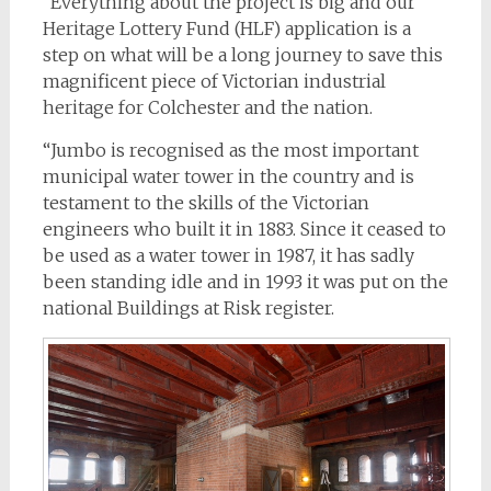
“Everything about the project is big and our
Heritage Lottery Fund (HLF) application is a
step on what will be a long journey to save this
magnificent piece of Victorian industrial
heritage for Colchester and the nation.
“Jumbo is recognised as the most important
municipal water tower in the country and is
testament to the skills of the Victorian
engineers who built it in 1883. Since it ceased to
be used as a water tower in 1987, it has sadly
been standing idle and in 1993 it was put on the
national Buildings at Risk register.