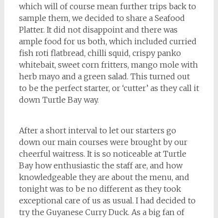
which will of course mean further trips back to
sample them, we decided to share a Seafood
Platter. It did not disappoint and there was
ample food for us both, which included curried
fish roti flatbread, chilli squid, crispy panko
whitebait, sweet corn fritters, mango mole with
herb mayo and a green salad. This turned out
to be the perfect starter, or ‘cutter’ as they call it
down Turtle Bay way.
After a short interval to let our starters go
down our main courses were brought by our
cheerful waitress. It is so noticeable at Turtle
Bay how enthusiastic the staff are, and how
knowledgeable they are about the menu, and
tonight was to be no different as they took
exceptional care of us as usual. I had decided to
try the Guyanese Curry Duck. As a big fan of