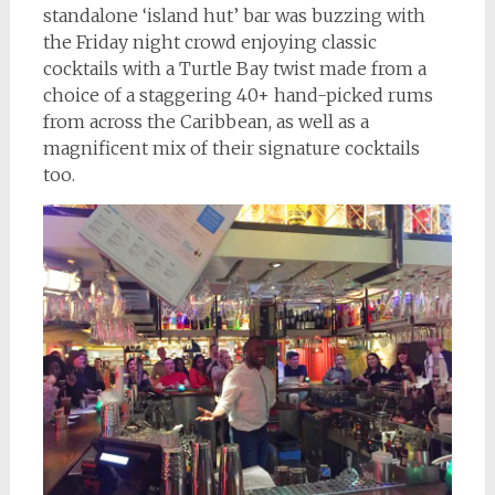
standalone ‘island hut’ bar was buzzing with
the Friday night crowd enjoying classic
cocktails with a Turtle Bay twist made from a
choice of a staggering 40+ hand-picked rums
from across the Caribbean, as well as a
magnificent mix of their signature cocktails
too.