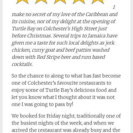
I
make no secret of my love of the Caribbean and
its cuisine, nor of my delight at the opening of
Turtle Bay on Colchester’s High Street just
before Christmas. Several trips to Jamaica have
given me a taste for such local delights as jerk
chicken, curry goat and beef patties washed
down with Red Stripe beer and rum based
cocktails.
So the chance to along to what has fast become
one of Colchester’s favourite restaurants to
enjoy some of Turtle Bay’s delicious food and
let you know what I thought about it was not
one I was going to pass by!
We booked for Friday night, traditionally one of
the busiest nights of the week, and when we
arrived the restaurant was already busy and the