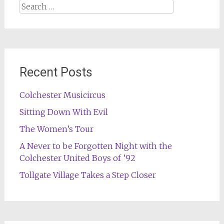
Search
for:
Recent Posts
Colchester Musicircus
Sitting Down With Evil
The Women’s Tour
A Never to be Forgotten Night with the
Colchester United Boys of ’92
Tollgate Village Takes a Step Closer