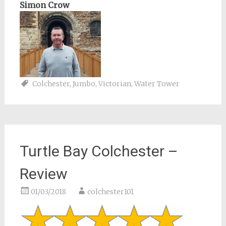
Simon Crow
Colchester
,
Jumbo
,
Victorian
,
Water Tower
Turtle Bay Colchester –
Review
01/03/2018
colchester101