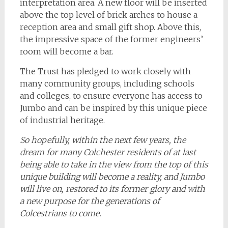
interpretation area. A new floor will be inserted
above the top level of brick arches to house a
reception area and small gift shop. Above this,
the impressive space of the former engineers’
room will become a bar.
The Trust has pledged to work closely with
many community groups, including schools
and colleges, to ensure everyone has access to
Jumbo and can be inspired by this unique piece
of industrial heritage.
So hopefully, within the next few years, the
dream for many Colchester residents of at last
being able to take in the view from the top of this
unique building will become a reality, and Jumbo
will live on, restored to its former glory and with
a new purpose for the generations of
Colcestrians to come.