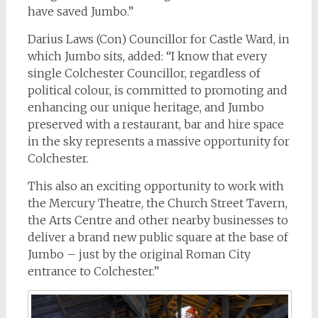
have saved Jumbo.”
Darius Laws (Con) Councillor for Castle Ward, in
which Jumbo sits, added: “I know that every
single Colchester Councillor, regardless of
political colour, is committed to promoting and
enhancing our unique heritage, and Jumbo
preserved with a restaurant, bar and hire space
in the sky represents a massive opportunity for
Colchester.
This also an exciting opportunity to work with
the Mercury Theatre, the Church Street Tavern,
the Arts Centre and other nearby businesses to
deliver a brand new public square at the base of
Jumbo – just by the original Roman City
entrance to Colchester.”