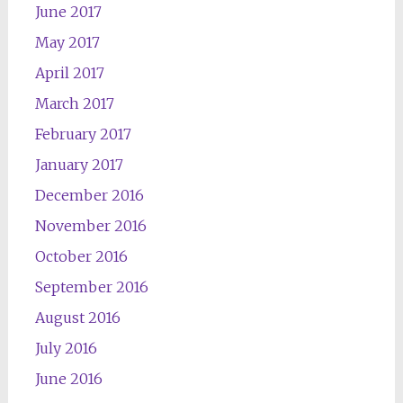
June 2017
May 2017
April 2017
March 2017
February 2017
January 2017
December 2016
November 2016
October 2016
September 2016
August 2016
July 2016
June 2016