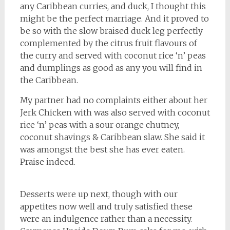
any Caribbean curries, and duck, I thought this
might be the perfect marriage. And it proved to
be so with the slow braised duck leg perfectly
complemented by the citrus fruit flavours of
the curry and served with coconut rice ‘n’ peas
and dumplings as good as any you will find in
the Caribbean.
My partner had no complaints either about her
Jerk Chicken with was also served with coconut
rice ‘n’ peas with a sour orange chutney,
coconut shavings & Caribbean slaw. She said it
was amongst the best she has ever eaten.
Praise indeed.
Desserts were up next, though with our
appetites now well and truly satisfied these
were an indulgence rather than a necessity.