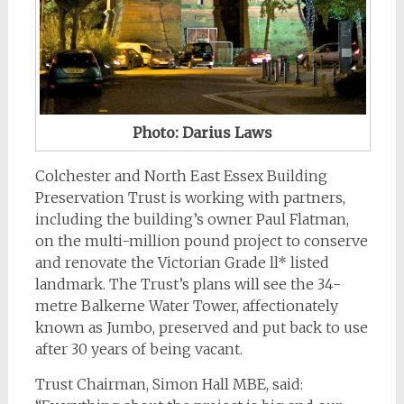
Photo: Darius Laws
Colchester and North East Essex Building
Preservation Trust is working with partners,
including the building’s owner Paul Flatman,
on the multi-million pound project to conserve
and renovate the Victorian Grade ll* listed
landmark. The Trust’s plans will see the 34-
metre Balkerne Water Tower, affectionately
known as Jumbo, preserved and put back to use
after 30 years of being vacant.
Trust Chairman, Simon Hall MBE, said: