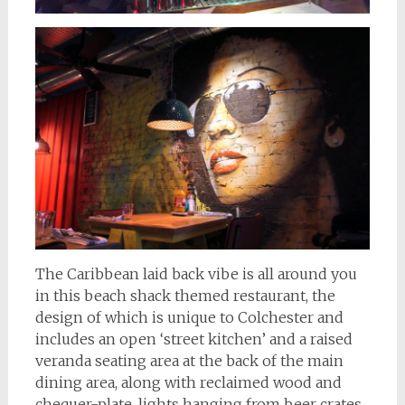
The Caribbean laid back vibe is all around you
in this beach shack themed restaurant, the
design of which is unique to Colchester and
includes an open ‘street kitchen’ and a raised
veranda seating area at the back of the main
dining area, along with reclaimed wood and
chequer-plate, lights hanging from beer crates