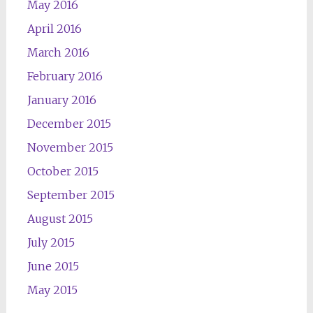
May 2016
April 2016
March 2016
February 2016
January 2016
December 2015
November 2015
October 2015
September 2015
August 2015
July 2015
June 2015
May 2015