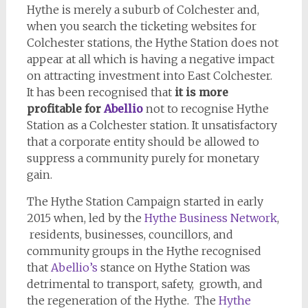
Hythe is merely a suburb of Colchester and,
when you search the ticketing websites for
Colchester stations, the Hythe Station does not
appear at all which is having a negative impact
on attracting investment into East Colchester.
It has been recognised that
it is more
profitable for
Abellio
not to recognise Hythe
Station as a Colchester station. It unsatisfactory
that a corporate entity should be allowed to
suppress a community purely for monetary
gain.
The Hythe Station Campaign started in early
2015 when, led by the
Hythe Business Network
,
residents, businesses, councillors, and
community groups in the Hythe recognised
that
Abellio’s
stance on Hythe Station was
detrimental to transport, safety, growth, and
the regeneration of the Hythe. The
Hythe