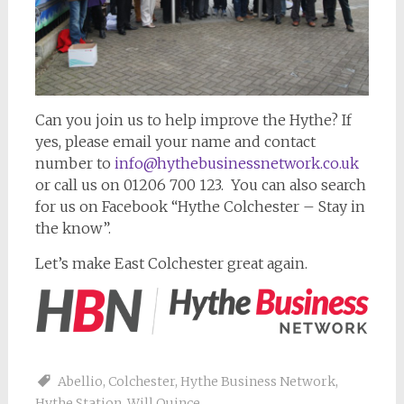
Can you join us to help improve the Hythe? If
yes, please email your name and contact
number to
info@hythebusinessnetwork.co.uk
or call us on 01206 700 123. You can also search
for us on Facebook “Hythe Colchester – Stay in
the know”.
Let’s make East Colchester great again.
Abellio
,
Colchester
,
Hythe Business Network
,
Hythe Station
,
Will Quince