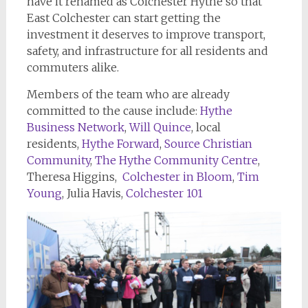
have it renamed as Colchester Hythe so that
East Colchester can start getting the
investment it deserves to improve transport,
safety, and infrastructure for all residents and
commuters alike.
Members of the team who are already
committed to the cause include:
Hythe
Business Network
,
Will Quince
, local
residents,
Hythe Forward
,
Source Christian
Community
,
The Hythe Community Centre
,
Theresa Higgins,
Colchester in Bloom
,
Tim
Young
, Julia Havis,
Colchester 101