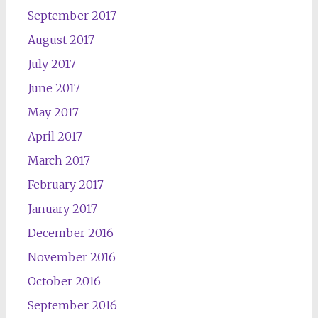
September 2017
August 2017
July 2017
June 2017
May 2017
April 2017
March 2017
February 2017
January 2017
December 2016
November 2016
October 2016
September 2016