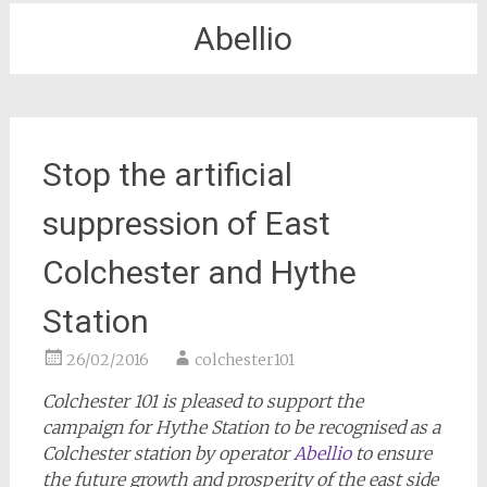
Abellio
Stop the artificial
suppression of East
Colchester and Hythe
Station
26/02/2016
colchester101
Colchester 101 is pleased to support the
campaign for Hythe Station to be recognised as a
Colchester station by operator
Abellio
to ensure
the future growth and prosperity of the east side