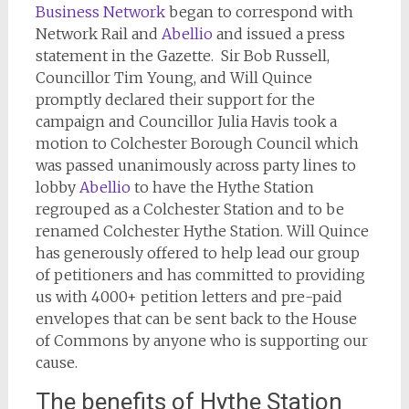
Business Network
began to correspond with
Network Rail and
Abellio
and issued a press
statement in the Gazette. Sir Bob Russell,
Councillor Tim Young, and Will Quince
promptly declared their support for the
campaign and Councillor Julia Havis took a
motion to Colchester Borough Council which
was passed unanimously across party lines to
lobby
Abellio
to have the Hythe Station
regrouped as a Colchester Station and to be
renamed Colchester Hythe Station. Will Quince
has generously offered to help lead our group
of petitioners and has committed to providing
us with 4000+ petition letters and pre-paid
envelopes that can be sent back to the House
of Commons by anyone who is supporting our
cause.
The benefits of Hythe Station