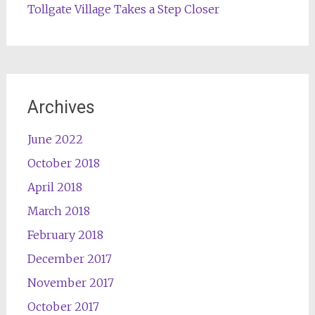
Tollgate Village Takes a Step Closer
Archives
June 2022
October 2018
April 2018
March 2018
February 2018
December 2017
November 2017
October 2017