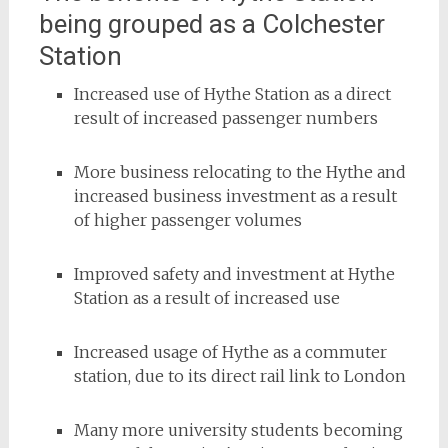
being grouped as a Colchester
Station
Increased use of Hythe Station as a direct
result of increased passenger numbers
More business relocating to the Hythe and
increased business investment as a result
of higher passenger volumes
Improved safety and investment at Hythe
Station as a result of increased use
Increased usage of Hythe as a commuter
station, due to its direct rail link to London
Many more university students becoming