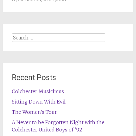
Search
for:
Recent Posts
Colchester Musicircus
Sitting Down With Evil
The Women’s Tour
A Never to be Forgotten Night with the
Colchester United Boys of ’92