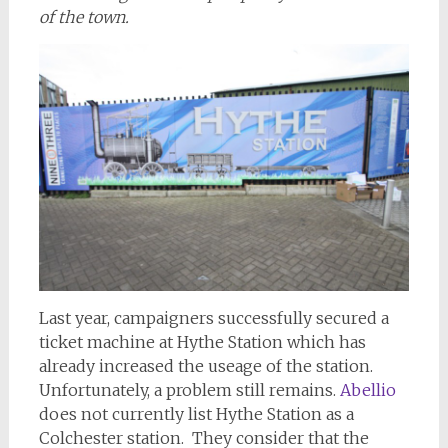
of the town.
Last year, campaigners successfully secured a
ticket machine at Hythe Station which has
already increased the useage of the station.
Unfortunately, a problem still remains.
Abellio
does not currently list Hythe Station as a
Colchester station. They consider that the