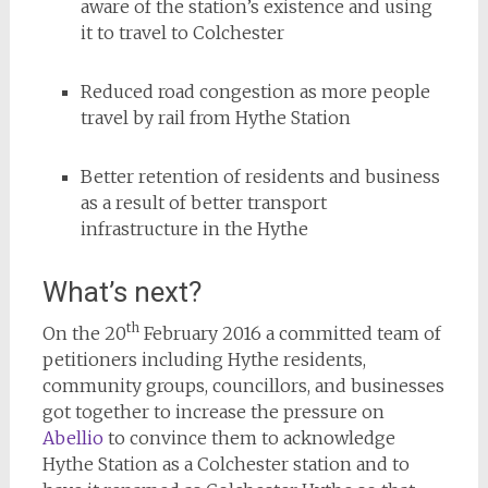
aware of the station’s existence and using
it to travel to Colchester
Reduced road congestion as more people
travel by rail from Hythe Station
Better retention of residents and business
as a result of better transport
infrastructure in the Hythe
What’s next?
th
On the 20
February 2016 a committed team of
petitioners including Hythe residents,
community groups, councillors, and businesses
got together to increase the pressure on
Abellio
to convince them to acknowledge
Hythe Station as a Colchester station and to