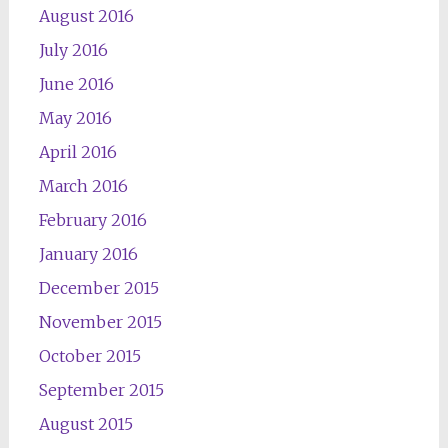
August 2016
July 2016
June 2016
May 2016
April 2016
March 2016
February 2016
January 2016
December 2015
November 2015
October 2015
September 2015
August 2015