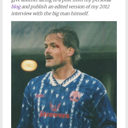
blog
and publish an edited version of my 2012
interview with the big man himself.