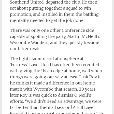
Southend United, departed the club. He then
set about putting together a squad to win
promotion, and instilled in them the battling
mentality needed to get the job done
There was only one other Conference side
capable of spoiling the party, Martin McNeill’s
Wycombe Wanders, and they quickly became
our bitter rivals.
The tight stadium and atmosphere at
‘Fortress’ Layer Road has often been credited
with giving the Us an edge at home, well when
things were going our way at least. I ask Roy if
he thinks it made a difference in our home
match with Wycombe that season. 20 years
later Roy is was quick to dismiss O’Neill’s
efforts: “We didn’t need an advantage, we were
far better than them all season! A full Layer
Road did create a great atmosphere though.” It’s