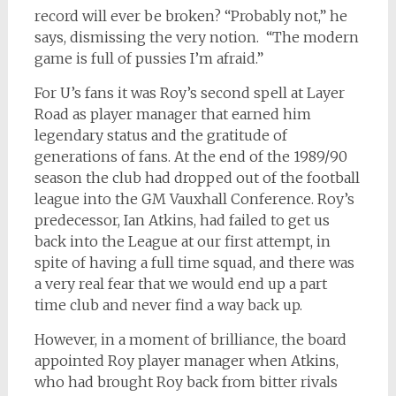
record will ever be broken? “Probably not,” he
says, dismissing the very notion. “The modern
game is full of pussies I’m afraid.”
For U’s fans it was Roy’s second spell at Layer
Road as player manager that earned him
legendary status and the gratitude of
generations of fans. At the end of the 1989/90
season the club had dropped out of the football
league into the GM Vauxhall Conference. Roy’s
predecessor, Ian Atkins, had failed to get us
back into the League at our first attempt, in
spite of having a full time squad, and there was
a very real fear that we would end up a part
time club and never find a way back up.
However, in a moment of brilliance, the board
appointed Roy player manager when Atkins,
who had brought Roy back from bitter rivals