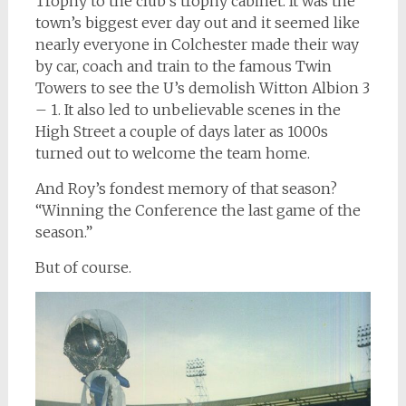
Trophy to the club’s trophy cabinet. It was the
town’s biggest ever day out and it seemed like
nearly everyone in Colchester made their way
by car, coach and train to the famous Twin
Towers to see the U’s demolish Witton Albion 3
– 1. It also led to unbelievable scenes in the
High Street a couple of days later as 1000s
turned out to welcome the team home.
And Roy’s fondest memory of that season?
“Winning the Conference the last game of the
season.”
But of course.