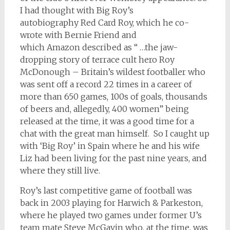
I had thought with Big Roy’s
autobiography Red Card Roy, which he co-
wrote with Bernie Friend and
which Amazon described as “ …the jaw-
dropping story of terrace cult hero Roy
McDonough – Britain’s wildest footballer who
was sent off a record 22 times in a career of
more than 650 games, 100s of goals, thousands
of beers and, allegedly, 400 women” being
released at the time, it was a good time for a
chat with the great man himself. So I caught up
with ‘Big Roy’ in Spain where he and his wife
Liz had been living for the past nine years, and
where they still live.
Roy’s last competitive game of football was
back in 2003 playing for Harwich & Parkeston,
where he played two games under former U’s
team mate Steve McGavin who, at the time, was