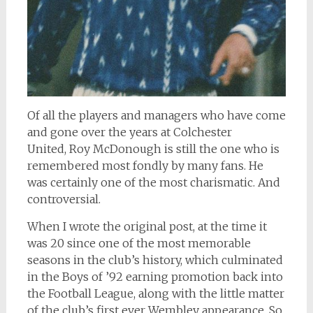
Of all the players and managers who have come
and gone over the years at Colchester
United, Roy McDonough is still the one who is
remembered most fondly by many fans. He
was certainly one of the most charismatic. And
controversial.
When I wrote the original post, at the time it
was 20 since one of the most memorable
seasons in the club’s history, which culminated
in the Boys of ’92 earning promotion back into
the Football League, along with the little matter
of the club’s first ever Wembley appearance. So