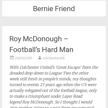
Bernie Friend
Roy McDonough –
Football’s Hard Man
26/05/2015
colchester101
With Colchester United’s ‘Great Escape’ from the
dreaded drop down to League Two the other
week still fresh in people’s minds, my thoughts
turned to events 23 years ago when the U’s were
actually relegated out of the football league, only
to make a triumphant under Layer Road
legend Roy McDonough. So I thought I would
give another airing to a post from my personal