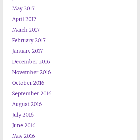
May 2017
April 2017
March 2017
February 2017
January 2017
December 2016
November 2016
October 2016
September 2016
August 2016
July 2016
June 2016
May 2016