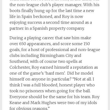
the non-league club’s player manager. With his
boots finally hung up for the last time a new
life in Spain beckoned, and Roy is now
enjoying success a second time around as a
partner in a Spanish property company.
During a playing career that saw him make
over 650 appearances, and score some 150
goals, for a host of professional and non-league
clubs including Birmingham City and
Southend, with of course two spells at
Colchester, Roy earned himself a reputation as
one of the game’s ‘hard men’. Did he model
himself on anyone in particular? “Not at all. I
think I was a full blooded, honest player who
took no prisoners when going for the ball.
Everyone should be the same for his team. Roy
Keane and Mark Hughes were two of my idols
for obvious reasons.”