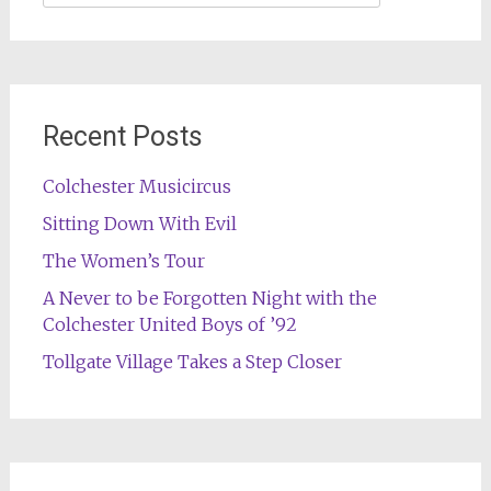
for:
Recent Posts
Colchester Musicircus
Sitting Down With Evil
The Women’s Tour
A Never to be Forgotten Night with the
Colchester United Boys of ’92
Tollgate Village Takes a Step Closer