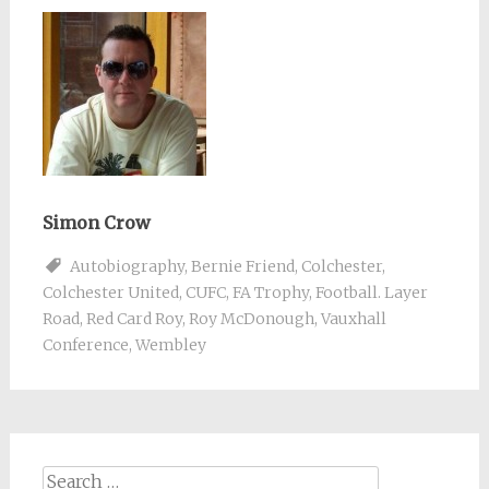
Simon Crow
Autobiography
,
Bernie Friend
,
Colchester
,
Colchester United
,
CUFC
,
FA Trophy
,
Football. Layer
Road
,
Red Card Roy
,
Roy McDonough
,
Vauxhall
Conference
,
Wembley
Search