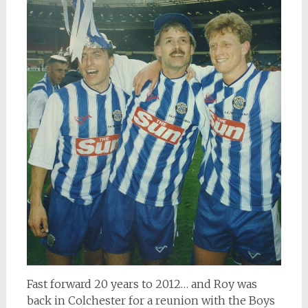
Fast forward 20 years to 2012… and Roy was
back in Colchester for a reunion with the Boys