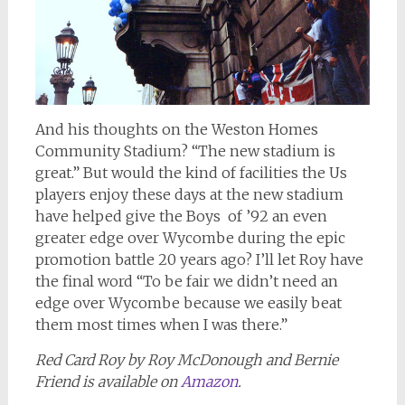
And his thoughts on the Weston Homes
Community Stadium? “The new stadium is
great.” But would the kind of facilities the Us
players enjoy these days at the new stadium
have helped give the Boys of ’92 an even
greater edge over Wycombe during the epic
promotion battle 20 years ago? I’ll let Roy have
the final word “To be fair we didn’t need an
edge over Wycombe because we easily beat
them most times when I was there.”
Red Card Roy by Roy McDonough and Bernie
Friend is available on
Amazon
.