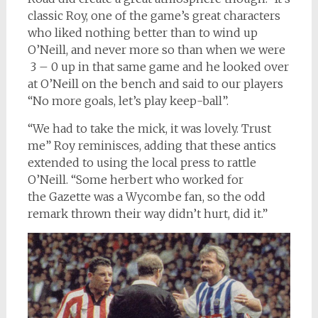
classic Roy, one of the game’s great characters
who liked nothing better than to wind up
O’Neill, and never more so than when we were
3 – 0 up in that same game and he looked over
at O’Neill on the bench and said to our players
“No more goals, let’s play keep-ball”.
“We had to take the mick, it was lovely. Trust
me” Roy reminisces, adding that these antics
extended to using the local press to rattle
O’Neill. “Some herbert who worked for
the Gazette was a Wycombe fan, so the odd
remark thrown their way didn’t hurt, did it.”