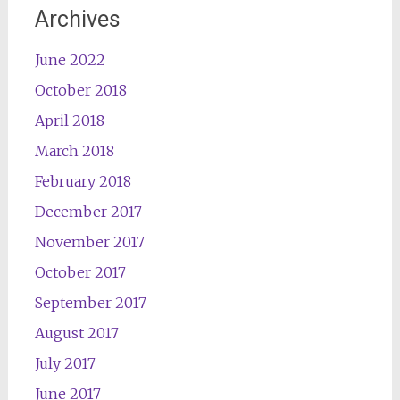
Archives
June 2022
October 2018
April 2018
March 2018
February 2018
December 2017
November 2017
October 2017
September 2017
August 2017
July 2017
June 2017