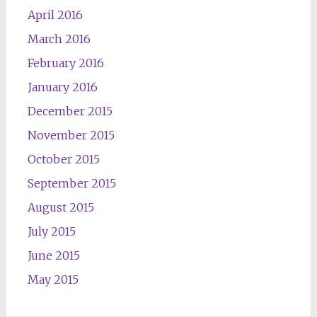
April 2016
March 2016
February 2016
January 2016
December 2015
November 2015
October 2015
September 2015
August 2015
July 2015
June 2015
May 2015