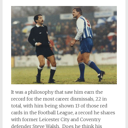
It was a philosophy that saw him earn the
record for the most career dismissals, 22 in
total, with him being shown 13 of those red
cards in the Football League, a record he shares
with former Leicester City and Coventry
defender Steve Walsh. Does he think his