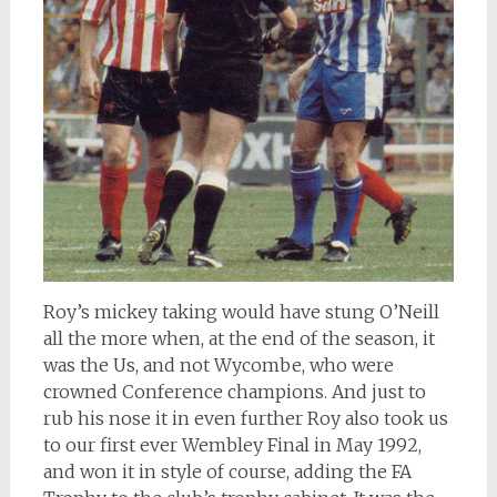
Roy’s mickey taking would have stung O’Neill
all the more when, at the end of the season, it
was the Us, and not Wycombe, who were
crowned Conference champions. And just to
rub his nose it in even further Roy also took us
to our first ever Wembley Final in May 1992,
and won it in style of course, adding the FA