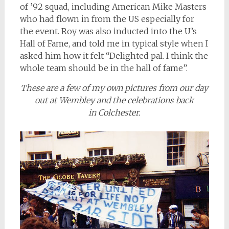
of ’92 squad, including American Mike Masters
who had flown in from the US especially for
the event. Roy was also inducted into the U’s
Hall of Fame, and told me in typical style when I
asked him how it felt “Delighted pal. I think the
whole team should be in the hall of fame”.
These are a few of my own pictures from our day
out at Wembley and the celebrations back
in Colchester.