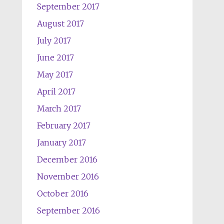
September 2017
August 2017
July 2017
June 2017
May 2017
April 2017
March 2017
February 2017
January 2017
December 2016
November 2016
October 2016
September 2016