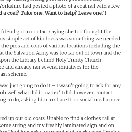
rkshire had posted a photo of a coat rail with a few
d a coat? Take one. Want to help? Leave one.’
I
 a friend got in contact saying she too thought the
this simple act of kindness was something we needed
the pros and cons of various locations including the
at the Salvation Army was too far out of town and the
 upon the Library behind Holy Trinity Church
 and already ran several initiatives for the
fast scheme.
was just going to do it – I wasn’t going to ask for any
oh well what did it matter’. I did, however, contact
ng to do, asking him to share it on social media once
ed up our old coats. Unable to find a clothes rail at
, some string and my freshly laminated sign and on