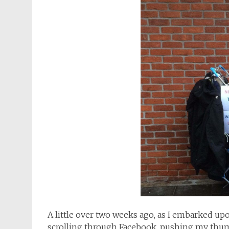
A little over two weeks ago, as I embarked u
scrolling through Facebook, pushing my thum