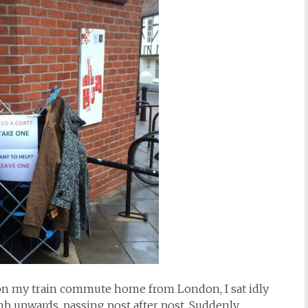
pon my train commute home from London, I sat idly
b upwards, passing post after post. Suddenly