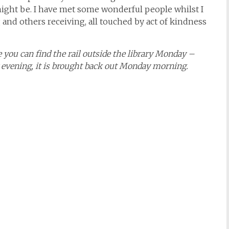
might be. I have met some wonderful people whilst I
 and others receiving, all touched by act of kindness
e you can find the rail outside the library Monday –
ay evening, it is brought back out Monday morning.