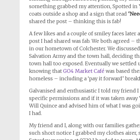
something grabbed my attention, Spotted in Yo
coats outside a shop and a sign that read
‘Nee
shared the post – thinking this is fab!
A few likes and a couple of smiley faces later
post I had shared was fab. We both agreed – 
in our hometown of Colchester. We discussed 
Salvation Army and the town hall, deciding th
town hall too exposed. Eventually we settled
knowing that
GO4 Market Café
was based there
homeless – including a ‘pay it forward’ break
Galvanised and enthusiastic I told my friend I 
specific permissions and if it was taken away ‘
Will Quince and advised him of what I was goi
I had.
My friend and I, along with our families gather
such short notice I grabbed my clothes airer