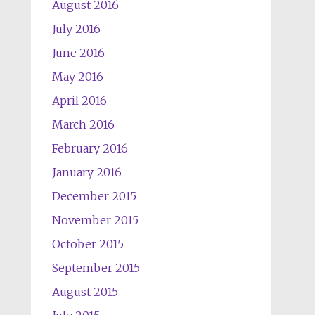
August 2016
July 2016
June 2016
May 2016
April 2016
March 2016
February 2016
January 2016
December 2015
November 2015
October 2015
September 2015
August 2015