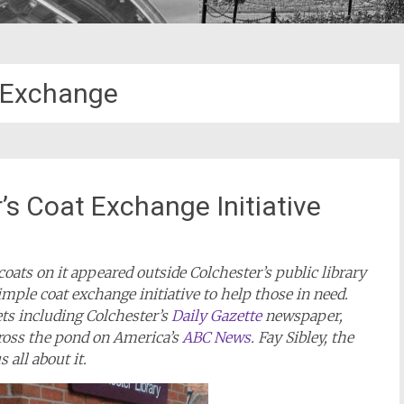
 Exchange
’s Coat Exchange Initiative
coats on it appeared outside Colchester’s public library
imple coat exchange initiative to help those in need.
ets including Colchester’s
Daily Gazette
newspaper,
cross the pond on America’s
ABC News
. Fay Sibley, the
 all about it.