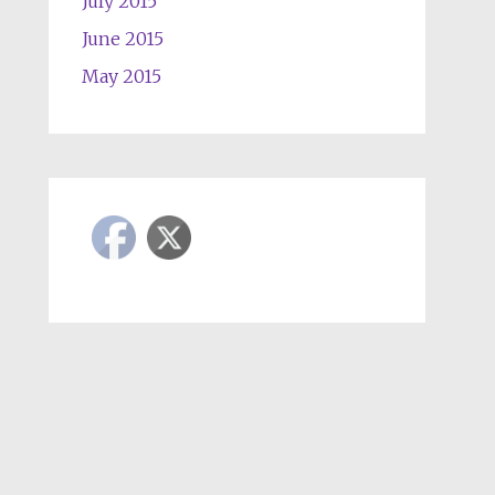
July 2015
June 2015
May 2015