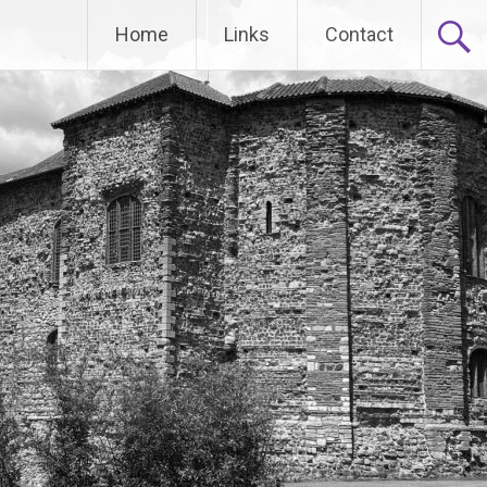
Home
Links
Contact