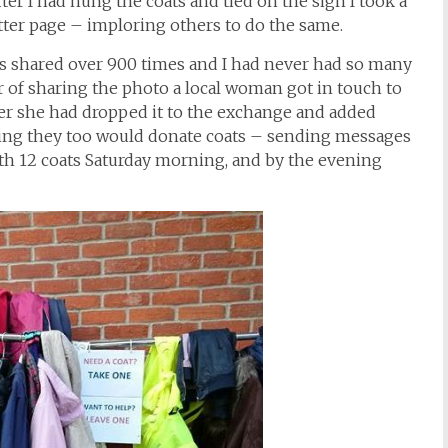
ter I had hung the coats and tied on the sign I took a
tter page – imploring others to do the same.
 shared over 900 times and I had never had so many
ur of sharing the photo a local woman got in touch to
later she had dropped it to the exchange and added
aying they too would donate coats – sending messages
th 12 coats Saturday morning, and by the evening