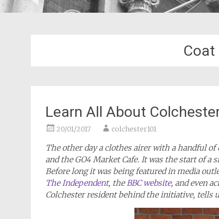
Coat
Learn All About Colchester
20/01/2017
colchester101
The other day a clothes airer with a handful of 
and the GO4 Market Cafe. It was the start of a s
Before long it was being featured in media outl
The Independent
, the
BBC website
, and even a
Colchester resident behind the initiative, tells us