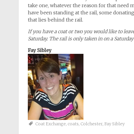
take one, whatever the reason for that need 
have been standing at the rail, some donating
that lies behind the rail.
If you have a coat or two you would like to leav
Saturday. The rail is only taken in on a Saturd
Fay Sibley
Coat Exchange
,
coats
,
Colchester
,
Fay Sibley