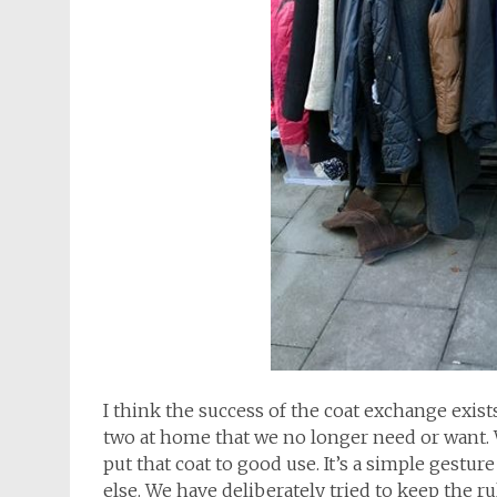
I think the success of the coat exchange exists 
two at home that we no longer need or want. W
put that coat to good use. It’s a simple ges
else. We have deliberately tried to keep the 