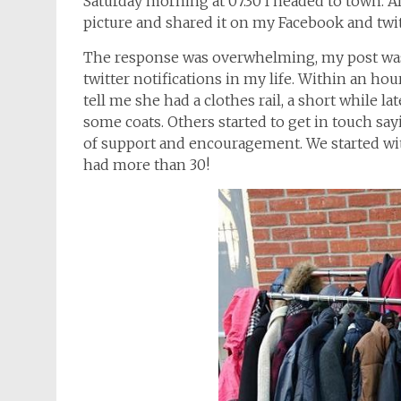
Saturday morning at 07.30 I headed to town. Af
picture and shared it on my Facebook and twi
The response was overwhelming, my post was
twitter notifications in my life. Within an ho
tell me she had a clothes rail, a short while 
some coats. Others started to get in touch s
of support and encouragement. We started wi
had more than 30!