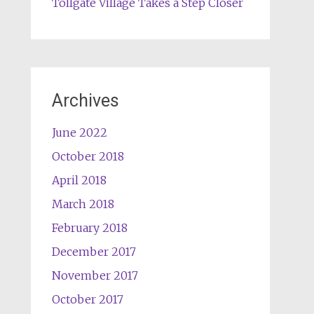
Tollgate Village Takes a Step Closer
Archives
June 2022
October 2018
April 2018
March 2018
February 2018
December 2017
November 2017
October 2017