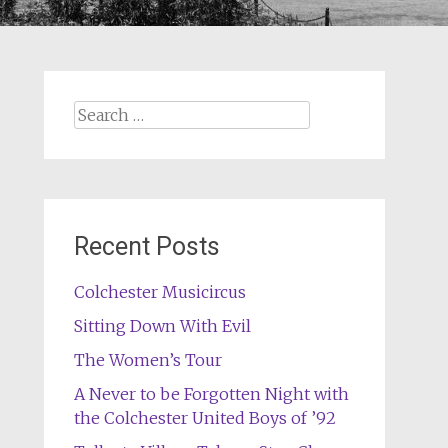
Search
for:
Recent Posts
Colchester Musicircus
Sitting Down With Evil
The Women’s Tour
A Never to be Forgotten Night with
the Colchester United Boys of ’92