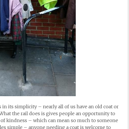
in its simplicity – nearly all of us have an old coat or
hat the rail does is gives people an opportunity to
ture of kindness – which can mean so much to someone
rules simple – anyone needing a coat is welcome to