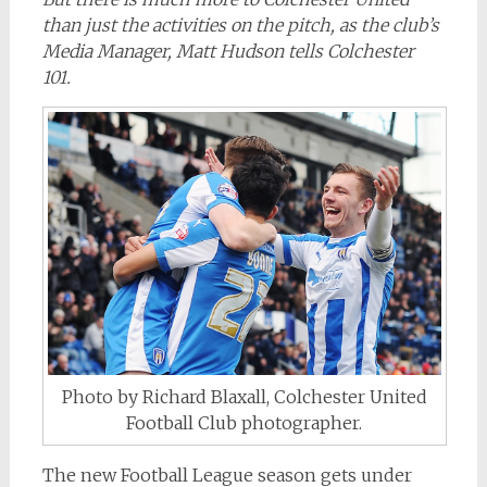
than just the activities on the pitch, as the club’s
Media Manager, Matt Hudson tells Colchester
101.
Photo by Richard Blaxall, Colchester United
Football Club photographer.
The new Football League season gets under