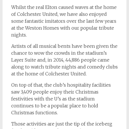
Whilst the real Elton caused waves at the home
of Colchester United, we have also enjoyed
some fantastic imitators over the last few years
at the Weston Homes with our popular tribute
nights.
Artists of all musical bents have been given the
chance to wow the crowds in the stadium’s
Layer Suite and, in 2014, 44,886 people came
along to watch tribute nights and comedy clubs
at the home of Colchester United.
On top of that, the club’s hospitality facilities
saw 3,409 people enjoy their Christmas
festivities with the U’s as the stadium
continues to be a popular place to hold
Christmas functions.
Those activities are just the tip of the iceberg