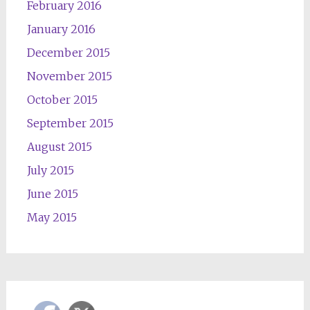
February 2016
January 2016
December 2015
November 2015
October 2015
September 2015
August 2015
July 2015
June 2015
May 2015