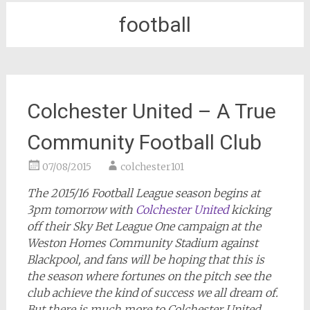
football
Colchester United – A True
Community Football Club
07/08/2015
colchester101
The 2015/16 Football League season begins at
3pm tomorrow with
Colchester United
kicking
off their Sky Bet League One campaign at the
Weston Homes Community Stadium against
Blackpool, and fans will be hoping that this is
the season where fortunes on the pitch see the
club achieve the kind of success we all dream of.
But there is much more to Colchester United