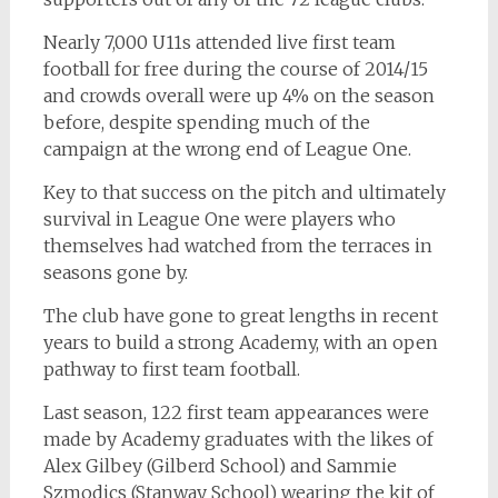
Nearly 7,000 U11s attended live first team
football for free during the course of 2014/15
and crowds overall were up 4% on the season
before, despite spending much of the
campaign at the wrong end of League One.
Key to that success on the pitch and ultimately
survival in League One were players who
themselves had watched from the terraces in
seasons gone by.
The club have gone to great lengths in recent
years to build a strong Academy, with an open
pathway to first team football.
Last season, 122 first team appearances were
made by Academy graduates with the likes of
Alex Gilbey (Gilberd School) and Sammie
Szmodics (Stanway School) wearing the kit of