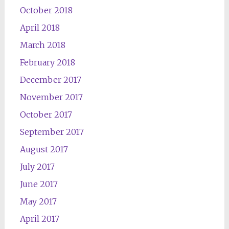
October 2018
April 2018
March 2018
February 2018
December 2017
November 2017
October 2017
September 2017
August 2017
July 2017
June 2017
May 2017
April 2017