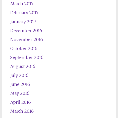
March 2017
February 2017
January 2017
December 2016
November 2016
October 2016
September 2016
August 2016
July 2016
June 2016
May 2016
April 2016
March 2016