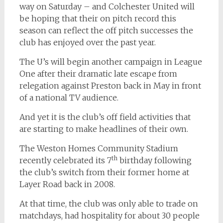
way on Saturday – and Colchester United will
be hoping that their on pitch record this
season can reflect the off pitch successes the
club has enjoyed over the past year.
The U’s will begin another campaign in League
One after their dramatic late escape from
relegation against Preston back in May in front
of a national TV audience.
And yet it is the club’s off field activities that
are starting to make headlines of their own.
The Weston Homes Community Stadium
th
recently celebrated its 7
birthday following
the club’s switch from their former home at
Layer Road back in 2008.
At that time, the club was only able to trade on
matchdays, had hospitality for about 30 people