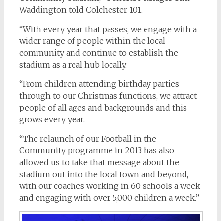
Waddington told Colchester 101.
“With every year that passes, we engage with a
wider range of people within the local
community and continue to establish the
stadium as a real hub locally.
“From children attending birthday parties
through to our Christmas functions, we attract
people of all ages and backgrounds and this
grows every year.
“The relaunch of our Football in the
Community programme in 2013 has also
allowed us to take that message about the
stadium out into the local town and beyond,
with our coaches working in 60 schools a week
and engaging with over 5,000 children a week.”