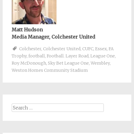
Matt Hudson
Media Manager, Colchester United
Colchester
,
Colchester United
,
CUFC
,
Essex
,
FA
Trophy
,
football
,
Football. Layer Road
,
League One
,
Roy McDonough
,
Sky Bet League One
,
Wembley
,
Weston Homes Community Stadium
Search
for: