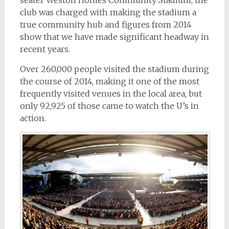
club was charged with making the stadium a
true community hub and figures from 2014
show that we have made significant headway in
recent years.
Over 260,000 people visited the stadium during
the course of 2014, making it one of the most
frequently visited venues in the local area, but
only 92,925 of those came to watch the U’s in
action.