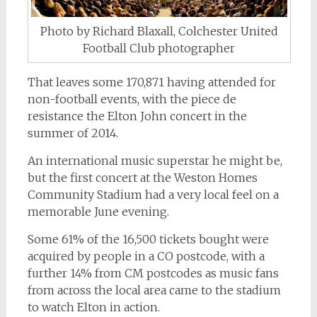
Photo by Richard Blaxall, Colchester United
Football Club photographer
That leaves some 170,871 having attended for
non-football events, with the piece de
resistance the Elton John concert in the
summer of 2014.
An international music superstar he might be,
but the first concert at the Weston Homes
Community Stadium had a very local feel on a
memorable June evening.
Some 61% of the 16,500 tickets bought were
acquired by people in a CO postcode, with a
further 14% from CM postcodes as music fans
from across the local area came to the stadium
to watch Elton in action.