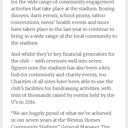
for the wide range of community engagement
activities that take place at the stadium. Boxing
dinners, darts events, school proms, tattoo
conventions, mens’ health events and more
have taken place in the last year to continue to
bring in a wide range of the local community to
the stadium.
And whilst they’re key financial generators for
the club – with revenues well into seven
figures now, the stadium has also been a key
hub for community and charity events, too.
Charities of all sizes have been able to use the
club’s facilities for fundraising activities, with
tens of thousands raised by events held by the
U’s in 2014.
“We are hugely proud of what we’ve achieved
in our seven years at the Weston Homes
Community Stadium,” General Manager Tim