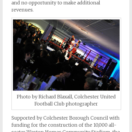
and no opportunity to make additional
revenues.
Photo by Richard Blaxall, Colchester United
Football Club photographer
Supported by Colchester Borough Council with
funding for the construction of the 10,000 all-
seater Weston Homes Community Stadium, the