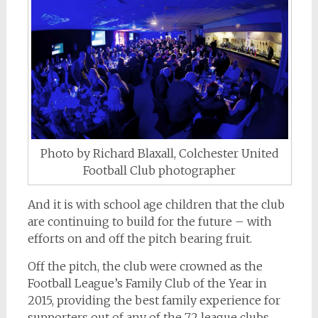
Photo by Richard Blaxall, Colchester United
Football Club photographer
And it is with school age children that the club
are continuing to build for the future – with
efforts on and off the pitch bearing fruit.
Off the pitch, the club were crowned as the
Football League’s Family Club of the Year in
2015, providing the best family experience for
supporters out of any of the 72 league clubs.