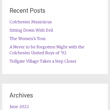
Recent Posts
Colchester Musicircus
Sitting Down With Evil
The Women’s Tour
A Never to be Forgotten Night with the
Colchester United Boys of ’92
Tollgate Village Takes a Step Closer
Archives
June 2022