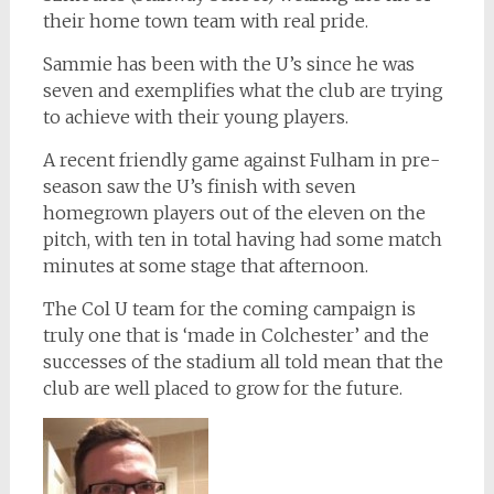
their home town team with real pride.
Sammie has been with the U’s since he was
seven and exemplifies what the club are trying
to achieve with their young players.
A recent friendly game against Fulham in pre-
season saw the U’s finish with seven
homegrown players out of the eleven on the
pitch, with ten in total having had some match
minutes at some stage that afternoon.
The Col U team for the coming campaign is
truly one that is ‘made in Colchester’ and the
successes of the stadium all told mean that the
club are well placed to grow for the future.