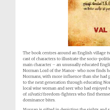
The book centres around an English village t
cast of characters to illustrate the socio-polit
main character – an unusually educated English
Norman Lord of the Manor- who now finds he
Normans, with more influence than she had p
to the next generation through educating No
local wise woman and seer who had enjoyed w
of
silvatici
freedom-fighters who find themsel
dominance bites.
Morgan is gifted in depicting the sights and s