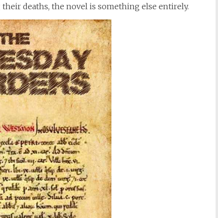
heir deaths, the novel is something else entirely.