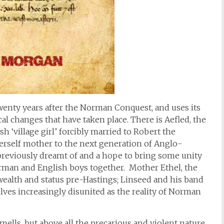
wenty years after the Norman Conquest, and uses its
ical changes that have taken place. There is Aefled, the
 ‘village girl’ forcibly married to Robert the
rself mother to the next generation of Anglo-
reviously dreamt of and a hope to bring some unity
rman and English boys together. Mother Ethel, the
ealth and status pre-Hastings; Linseed and his band
ves increasingly disunited as the reality of Norman
mells, but above all the precarious and violent nature