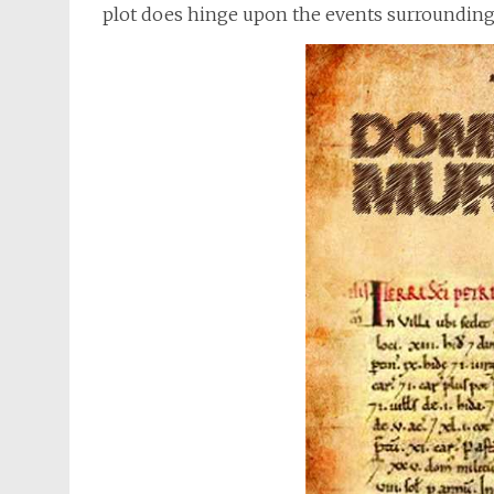
plot does hinge upon the events surrounding t