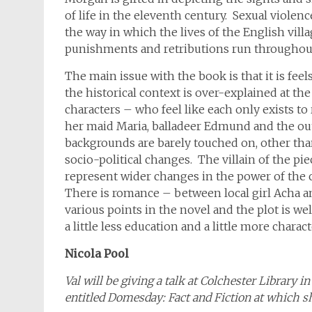
of life in the eleventh century. Sexual violen
the way in which the lives of the English vil
punishments and retributions run throughou
The main issue with the book is that it is feels
the historical context is over-explained at th
characters – who feel like each only exists to
her maid Maria, balladeer Edmund and the ou
backgrounds are barely touched on, other than
socio-political changes. The villain of the piec
represent wider changes in the power of the ch
There is romance – between local girl Acha 
various points in the novel and the plot is well
a little less education and a little more charact
Nicola Pool
Val will be giving a talk at Colchester Library 
entitled Domesday: Fact and Fiction at which sh