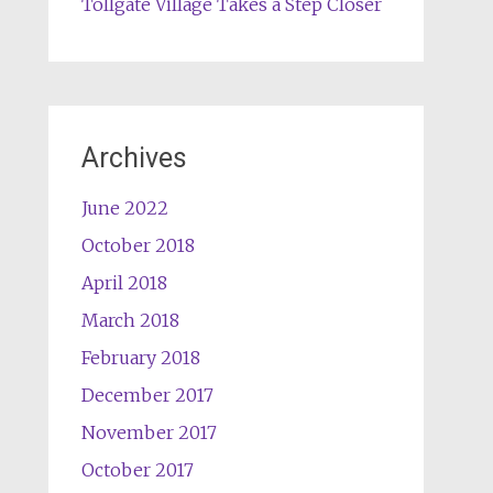
Tollgate Village Takes a Step Closer
Archives
June 2022
October 2018
April 2018
March 2018
February 2018
December 2017
November 2017
October 2017