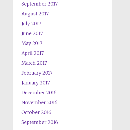
September 2017
August 2017
July 2017
June 2017
May 2017
April 2017
March 2017
February 2017
January 2017
December 2016
November 2016
October 2016
September 2016