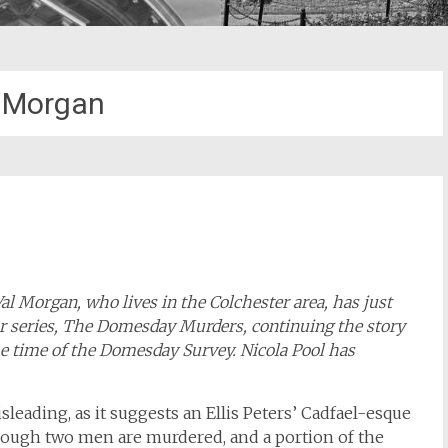
 Morgan
Val Morgan, who lives in the Colchester area, has just
or series, The Domesday Murders, continuing the story
he time of the Domesday Survey. Nicola Pool has
leading, as it suggests an Ellis Peters’ Cadfael-esque
hough two men are murdered, and a portion of the