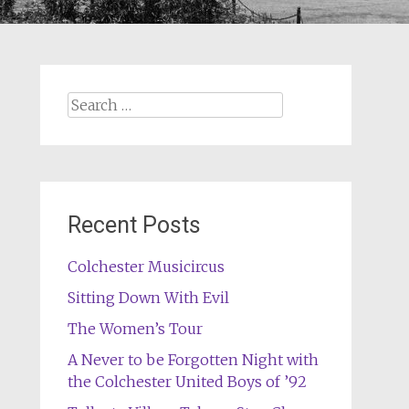
Search
for:
Recent Posts
Colchester Musicircus
Sitting Down With Evil
The Women’s Tour
A Never to be Forgotten Night with
the Colchester United Boys of ’92