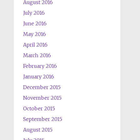
August 2016
July 2016
June 2016
May 2016
April 2016
March 2016
February 2016
January 2016
December 2015
November 2015
October 2015
September 2015
August 2015