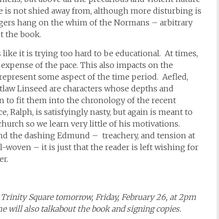
ce is not shied away from, although more disturbing is
lagers hang on the whim of the Normans – arbitrary
t the book.
 like it is trying too hard to be educational. At times,
e expense of the pace. This also impacts on the
 represent some aspect of the time period. Aefled,
tlaw Linseed are characters whose depths and
 to fit them into the chronology of the recent
e, Ralph, is satisfyingly nasty, but again is meant to
urch so we learn very little of his motivations.
and the dashing Edmund – treachery, and tension at
-woven – it is just that the reader is left wishing for
er.
in Trinity Square tomorrow, Friday, February 26, at 2pm
e will also talkabout the book and signing copies.