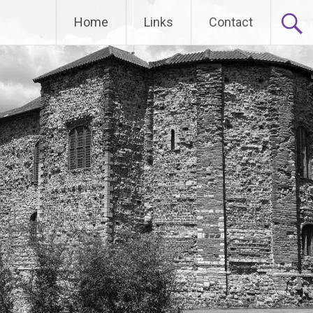
Home
Links
Contact