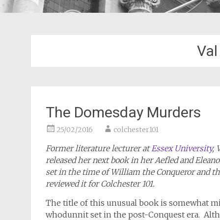
Val
The Domesday Murders
25/02/2016
colchester101
Former literature lecturer at
Essex University
, 
released her next book in her Aefled and Elean
set in the time of William the Conqueror and t
reviewed it for Colchester 101.
The title of this unusual book is somewhat mis
whodunnit set in the post-Conquest era. Alt