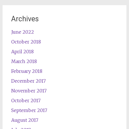
Archives
June 2022
October 2018
April 2018
March 2018
February 2018
December 2017
November 2017
October 2017
September 2017
August 2017