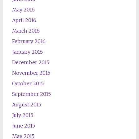
May 2016
April 2016
March 2016
February 2016
January 2016
December 2015
November 2015
October 2015
September 2015
August 2015
July 2015
June 2015
May 2015