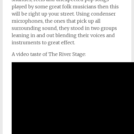
played by some great folk musicians then this
will be right up your street. Using condenser
microphones, the ones that pick up all
surrounding sound, they stood in two groups
leaning in and out blending their voices and
instruments to great effect.
A video taste of The River Stage: