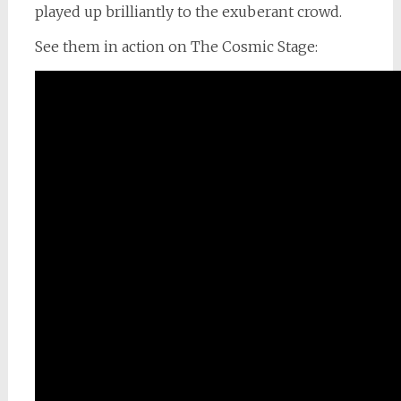
played up brilliantly to the exuberant crowd.
See them in action on The Cosmic Stage: