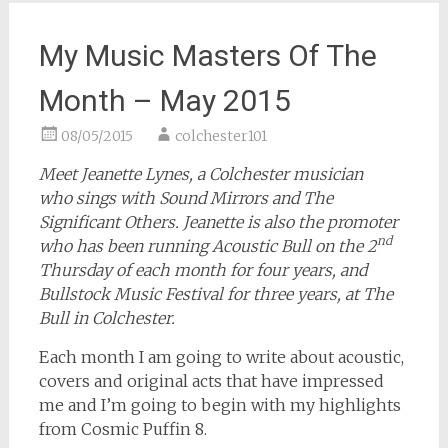
My Music Masters Of The
Month – May 2015
08/05/2015
colchester101
Meet Jeanette Lynes, a Colchester musician
who sings with Sound Mirrors and The
Significant Others. Jeanette is also the promoter
nd
who has been running Acoustic Bull on the 2
Thursday of each month for four years, and
Bullstock Music Festival for three years, at The
Bull in Colchester.
Each month I am going to write about acoustic,
covers and original acts that have impressed
me and I’m going to begin with my highlights
from Cosmic Puffin 8.