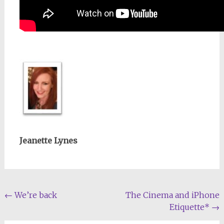
Jeanette Lynes
Post
←
We’re back
The Cinema and iPhone
Etiquette*
→
navigation