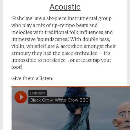
Acoustic
‘Fishclaw’ are a six-piece instrumental group
who play a mix of up-tempo beats and
melodies with traditional folk influences and
immersive ‘soundscapes’. With double bass,
violin, whistle/flute & accordion amongst their
armoury they had the place enthralled – it’s
impossible to not dance… or at least tap your
foot!
Give them a listen: