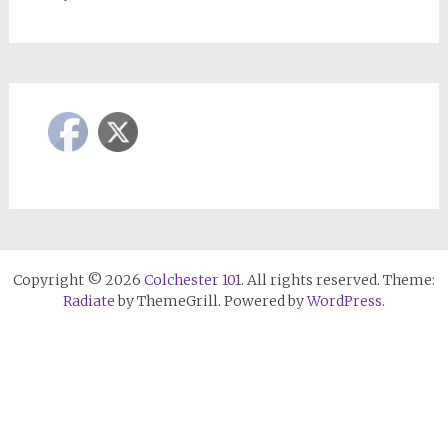
Copyright © 2026
Colchester 101
. All rights reserved. Theme:
Radiate
by ThemeGrill. Powered by
WordPress
.