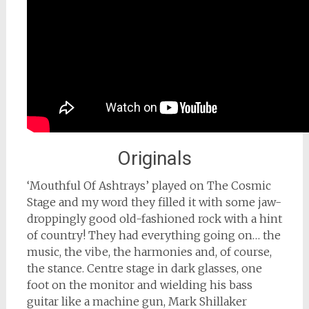
Originals
‘Mouthful Of Ashtrays’ played on The Cosmic
Stage and my word they filled it with some jaw-
droppingly good old-fashioned rock with a hint
of country! They had everything going on… the
music, the vibe, the harmonies and, of course,
the stance. Centre stage in dark glasses, one
foot on the monitor and wielding his bass
guitar like a machine gun, Mark Shillaker