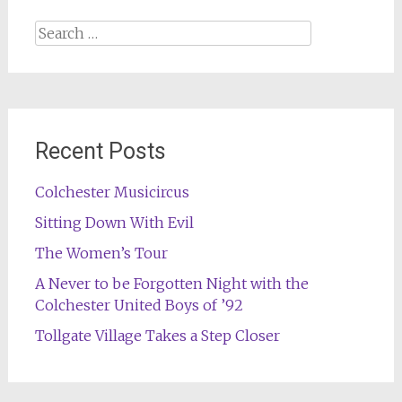
Search
for:
Recent Posts
Colchester Musicircus
Sitting Down With Evil
The Women’s Tour
A Never to be Forgotten Night with the
Colchester United Boys of ’92
Tollgate Village Takes a Step Closer