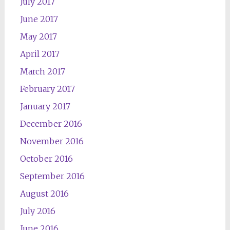
July 2017
June 2017
May 2017
April 2017
March 2017
February 2017
January 2017
December 2016
November 2016
October 2016
September 2016
August 2016
July 2016
June 2016