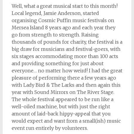
Well, what a great musical start to this month!
Local legend, Jamie Anderson, started
organising Cosmic Puffin music festivals on
Mersea Island 8 years ago and each year they
go from strength to strength. Raising
thousands of pounds for charity, the festival is a
big draw for musicians and festival-goers, with
six stages accommodating more than 100 acts
and providing something for just about
everyone… no matter how weird! I had the great
pleasure of performing there a few years ago
with Lady Bird & The Larks and then again this
year with Sound Mirrors on The River Stage.
The whole festival appeared to be run like a
well-oiled machine, but with just the right
amount of laid-back hippy-appeal that you
would expect and want from a small(ish) music
event run entirely by volunteers.