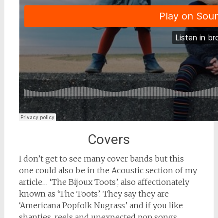
Covers
I don’t get to see many cover bands but this
one could also be in the Acoustic section of my
article… ‘The Bijoux Toots’, also affectionately
known as ‘The Toots’. They say they are
‘Americana Popfolk Nugrass’ and if you like
shanties, reels and unexpected pop songs