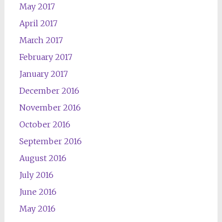
May 2017
April 2017
March 2017
February 2017
January 2017
December 2016
November 2016
October 2016
September 2016
August 2016
July 2016
June 2016
May 2016