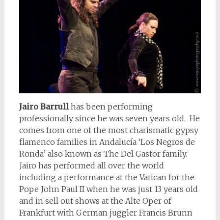
Jairo Barrull
has been performing
professionally since he was seven years old. He
comes from one of the most charismatic gypsy
flamenco families in Andalucía ‘Los Negros de
Ronda’ also known as The Del Gastor family.
Jairo has performed all over the world
including a performance at the Vatican for the
Pope John Paul II when he was just 13 years old
and in sell out shows at the Alte Oper of
Frankfurt with German juggler Francis Brunn