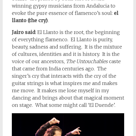
winning gypsy musicians from Andalucia to
evoke the pure essence of flamenco’s soul:
el
llanto (the cry)
.
Jairo said
: El Llanto is the root, the beginning
of everything flamenco. El Llanto is purity,
beauty, sadness and suffering. It is the mixture
of cultures, identities and it is history. It is the
voice of our ancestors,
The Untouchables
caste
that came from India centuries ago. The
singer’s cry that interacts with the cry of the
guitar strings is what inspires me and makes
me move. It makes me lose myself in my
dancing and brings about that magical moment
on stage. What some might call ‘El Duende’.