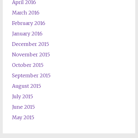
April 2016
March 2016
February 2016
January 2016
December 2015
November 2015
October 2015
September 2015
August 2015
July 2015
June 2015
May 2015