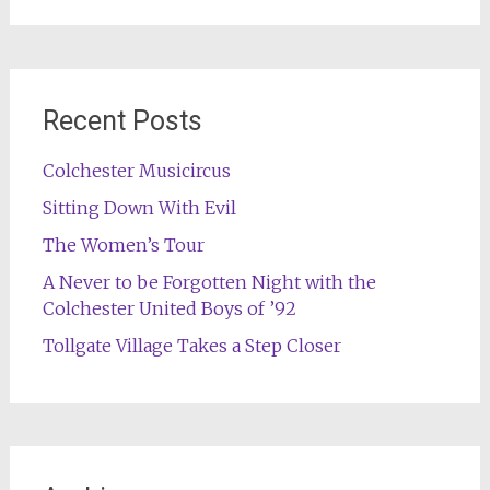
for:
Recent Posts
Colchester Musicircus
Sitting Down With Evil
The Women’s Tour
A Never to be Forgotten Night with the
Colchester United Boys of ’92
Tollgate Village Takes a Step Closer