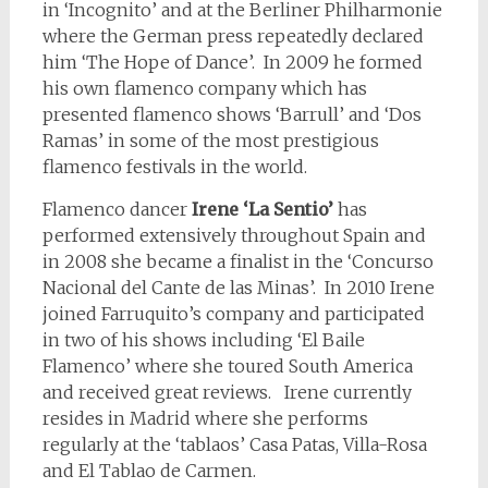
in ‘Incognito’ and at the Berliner Philharmonie
where the German press repeatedly declared
him ‘The Hope of Dance’. In 2009 he formed
his own flamenco company which has
presented flamenco shows ‘Barrull’ and ‘Dos
Ramas’ in some of the most prestigious
flamenco festivals in the world.
Flamenco dancer
Irene ‘La Sentio’
has
performed extensively throughout Spain and
in 2008 she became a finalist in the ‘Concurso
Nacional del Cante de las Minas’. In 2010 Irene
joined Farruquito’s company and participated
in two of his shows including ‘El Baile
Flamenco’ where she toured South America
and received great reviews. Irene currently
resides in Madrid where she performs
regularly at the ‘tablaos’ Casa Patas, Villa-Rosa
and El Tablao de Carmen.