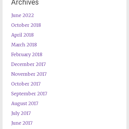
Archives
June 2022
October 2018
April 2018
March 2018
February 2018
December 2017
November 2017
October 2017
September 2017
August 2017
July 2017
June 2017