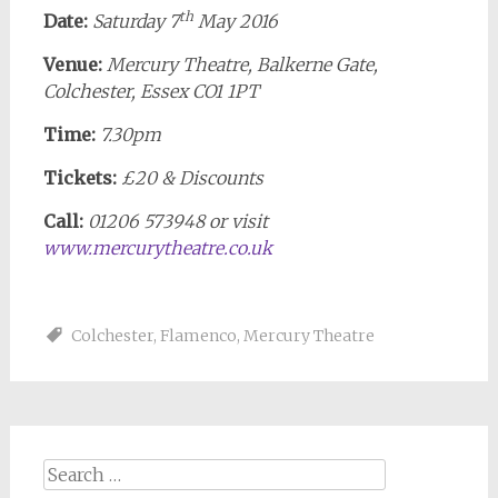
th
Date:
Saturday 7
May 2016
Venue:
Mercury Theatre, Balkerne Gate,
Colchester, Essex CO1 1PT
Time:
7.30pm
Tickets:
£20 & Discounts
Call:
01206 573948 or visit
www.mercurytheatre.co.uk
Colchester
,
Flamenco
,
Mercury Theatre
Search