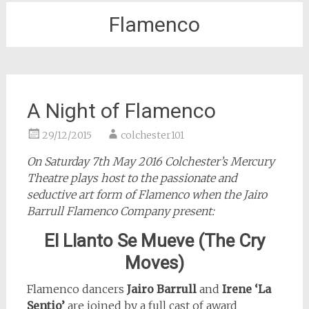
Flamenco
A Night of Flamenco
29/12/2015
colchester101
On Saturday 7th May 2016 Colchester’s Mercury
Theatre plays host to the passionate and
seductive art form of Flamenco when the Jairo
Barrull Flamenco Company present:
El Llanto Se Mueve (The Cry
Moves)
Flamenco dancers
Jairo Barrull
and
Irene ‘La
Sentio’
are joined by a full cast of award