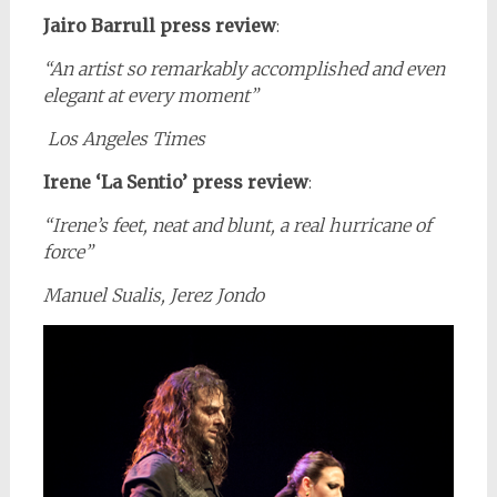
Jairo Barrull press review
:
“An artist so remarkably accomplished and even
elegant at every moment”
Los Angeles Times
Irene ‘La Sentio’ press review
:
“
Irene’s feet, neat and blunt, a real hurricane of
force
”
Manuel Sualis, Jerez Jondo