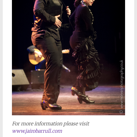
For more information please visit
www.jairobarrull.com