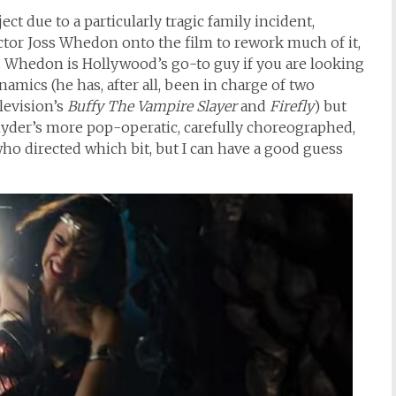
ct due to a particularly tragic family incident,
ctor Joss Whedon onto the film to rework much of it,
. Whedon is Hollywood’s go-to guy if you are looking
mics (he has, after all, been in charge of two
levision’s
Buffy The Vampire Slayer
and
Firefly
) but
Snyder’s more pop-operatic, carefully choreographed,
y who directed which bit, but I can have a good guess