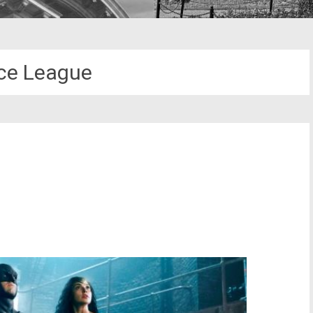
ce League