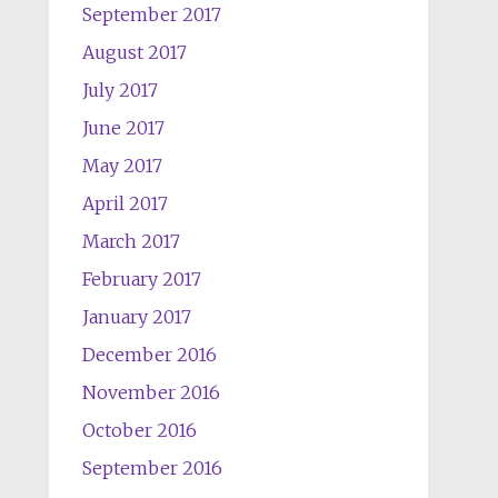
September 2017
August 2017
July 2017
June 2017
May 2017
April 2017
March 2017
February 2017
January 2017
December 2016
November 2016
October 2016
September 2016