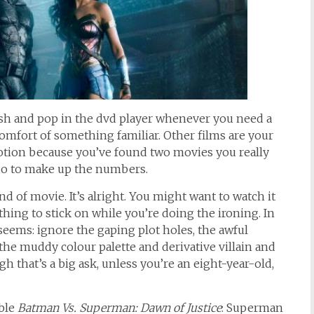
ish and pop in the dvd player whenever you need a
omfort of something familiar. Other films are your
otion because you’ve found two movies you really
l do to make up the numbers.
nd of movie. It’s alright. You might want to watch it
thing to stick on while you’re doing the ironing. In
t seems: ignore the gaping plot holes, the awful
, the muddy colour palette and derivative villain and
 that’s a big ask, unless you’re an eight-year-old,
ible
Batman Vs. Superman: Dawn of Justice
: Superman