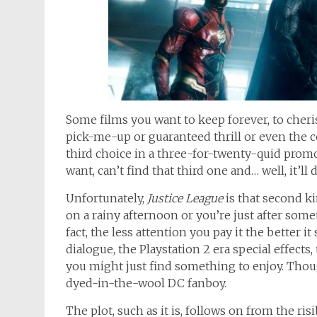
Some films you want to keep forever, to cher
pick-me-up or guaranteed thrill or even the c
third choice in a three-for-twenty-quid prom
want, can’t find that third one and… well, it’l
Unfortunately,
Justice League
is that second ki
on a rainy afternoon or you’re just after some
fact, the less attention you pay it the better i
dialogue, the Playstation 2 era special effects
you might just find something to enjoy. Though
dyed-in-the-wool DC fanboy.
The plot, such as it is, follows on from the ris