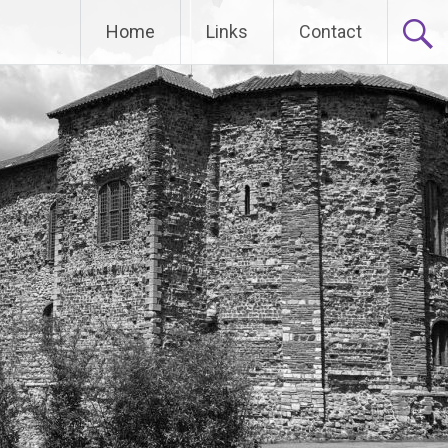
Home
Links
Contact