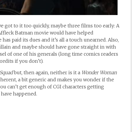
e got to it too quickly, maybe three films too early: A
 Affleck Batman movie would have helped
 has paid its dues and it’s all a touch unearned. Also,
 villain and maybe should have gone straight in with
sel of one of his generals (long time comics readers
edits if you don’t).
 Squad
but, then again, neither is it a
Wonder Woman
coherent, a bit generic and makes you wonder if the
f you can’t get enough of CGI characters getting
s have happened.