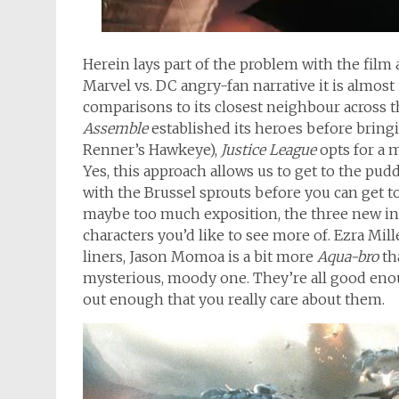
Herein lays part of the problem with the film 
Marvel vs. DC angry-fan narrative it is almost
comparisons to its closest neighbour across 
Assemble
established its heroes before bring
Renner’s Hawkeye),
Justice League
opts for a 
Yes, this approach allows us to get to the pud
with the Brussel sprouts before you can get t
maybe too much exposition, the three new ind
characters you’d like to see more of. Ezra Mill
liners, Jason Momoa is a bit more
Aqua-bro
th
mysterious, moody one. They’re all good enou
out enough that you really care about them.