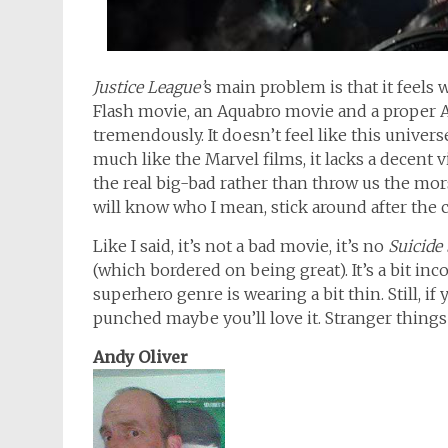
Justice League’
s main problem is that it feels w
Flash movie, an Aquabro movie and a proper
tremendously. It doesn’t feel like this universe
much like the Marvel films, it lacks a decent
the real big-bad rather than throw us the mor
will know who I mean, stick around after the cr
Like I said, it’s not a bad movie, it’s no
Suicide
(which bordered on being great). It’s a bit in
superhero genre is wearing a bit thin. Still, i
punched maybe you’ll love it. Stranger thing
Andy Oliver