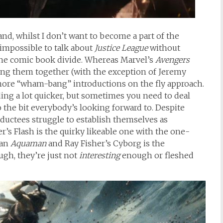
and, whilst I don’t want to become a part of the
 impossible to talk about
Justice League
without
the comic book divide. Whereas Marvel’s
Avengers
ing them together (with the exception of Jeremy
more “wham-bang” introductions on the fly approach.
ding a lot quicker, but sometimes you need to deal
o the bit everybody’s looking forward to. Despite
uctees struggle to establish themselves as
er’s Flash is the quirky likeable one with the one-
an
Aquaman
and Ray Fisher’s Cyborg is the
gh, they’re just not
interesting
enough or fleshed