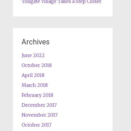
Tollgate Village Takes a Step Closer
Archives
June 2022
October 2018
April 2018
March 2018
February 2018
December 2017
November 2017
October 2017