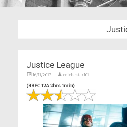
Justi
Justice League
16/11/2017
colchester101
(BBFC 12A 2hrs 1min)