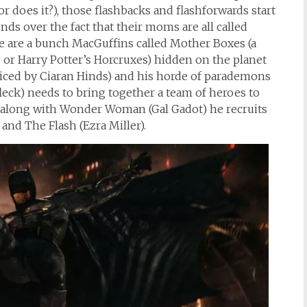
(or does it?), those flashbacks and flashforwards start
ds over the fact that their moms are all called
ere are a bunch MacGuffins called Mother Boxes (a
s or Harry Potter’s Horcruxes) hidden on the planet
iced by Ciaran Hinds) and his horde of parademons
eck) needs to bring together a team of heroes to
o along with Wonder Woman (Gal Gadot) he recruits
nd The Flash (Ezra Miller).