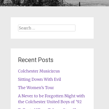
Search
for:
Recent Posts
Colchester Musicircus
Sitting Down With Evil
The Women’s Tour
A Never to be Forgotten Night with
the Colchester United Boys of ’92