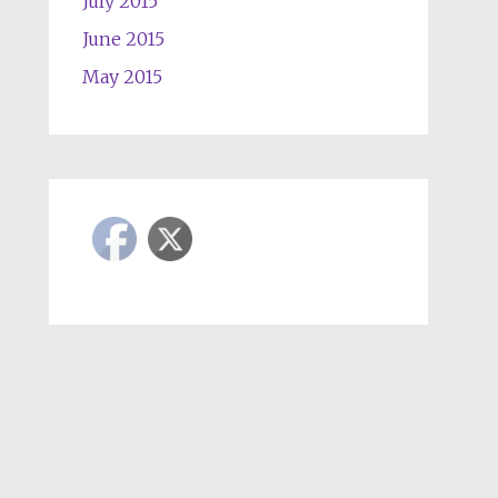
July 2015
June 2015
May 2015