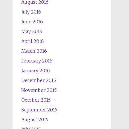
August 2016
July 2016
June 2016
May 2016
April 2016
March 2016
February 2016
January 2016
December 2015
November 2015
October 2015
September 2015
August 2015