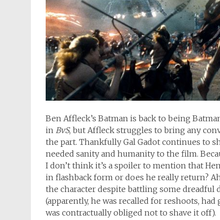
Ben Affleck’s Batman is back to being Batma
in
BvS
, but Affleck struggles to bring any co
the part. Thankfully Gal Gadot continues t
needed sanity and humanity to the film. Becau
I don’t think it’s a spoiler to mention that He
in flashback form or does he really return? Ah
the character despite battling some dreadful
(apparently, he was recalled for reshoots, had
was contractually obliged not to shave it off).