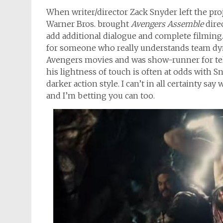
When writer/director Zack Snyder left the proje
Warner Bros. brought
Avengers Assemble
dire
add additional dialogue and complete filming
for someone who really understands team dyna
Avengers movies and was show-runner for te
his lightness of touch is often at odds with 
darker action style. I can’t in all certainty sa
and I’m betting you can too.