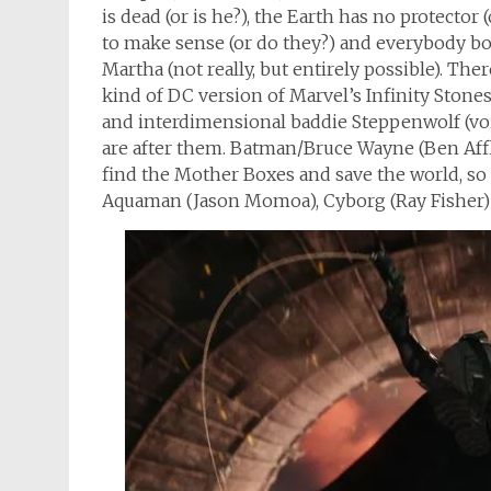
is dead (or is he?), the Earth has no protector 
to make sense (or do they?) and everybody bon
Martha (not really, but entirely possible). Th
kind of DC version of Marvel’s Infinity Stone
and interdimensional baddie Steppenwolf (vo
are after them. Batman/Bruce Wayne (Ben Affl
find the Mother Boxes and save the world, s
Aquaman (Jason Momoa), Cyborg (Ray Fisher) a