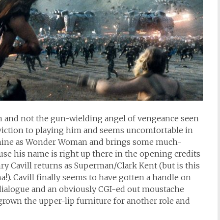
n and not the gun-wielding angel of vengeance seen
nviction to playing him and seems uncomfortable in
o shine as Wonder Woman and brings some much-
se his name is right up there in the opening credits
nry Cavill returns as Superman/Clark Kent (but is this
a!). Cavill finally seems to have gotten a handle on
 dialogue and an obviously CGI-ed out moustache
 grown the upper-lip furniture for another role and