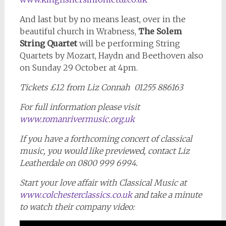
And last but by no means least, over in the
beautiful church in Wrabness,
The Solem
String Quartet
will be performing String
Quartets by Mozart, Haydn and Beethoven also
on Sunday 29 October at 4pm.
Tickets £12 from Liz Connah 01255 886163
For full information please visit
www.romanrivermusic.org.uk
If you have a forthcoming concert of classical
music, you would like previewed, contact Liz
Leatherdale on 0800 999 6994.
Start your love affair with Classical Music at
www.colchesterclassics.co.uk
and take a minute
to watch their company video: