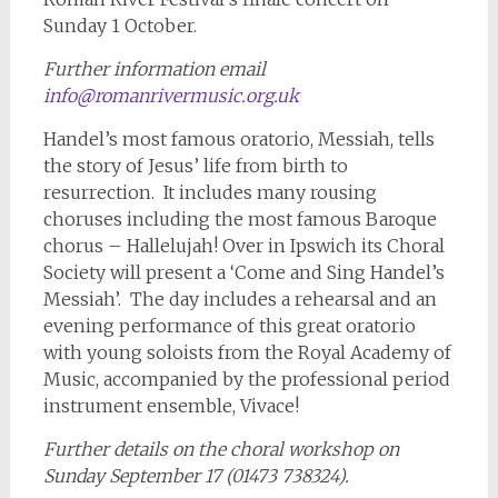
Sunday 1 October.
Further information email
info@romanrivermusic.org.uk
Handel’s most famous oratorio, Messiah, tells
the story of Jesus’ life from birth to
resurrection. It includes many rousing
choruses including the most famous Baroque
chorus – Hallelujah! Over in Ipswich its Choral
Society will present a ‘Come and Sing Handel’s
Messiah’. The day includes a rehearsal and an
evening performance of this great oratorio
with young soloists from the Royal Academy of
Music, accompanied by the professional period
instrument ensemble, Vivace!
Further details on the choral workshop on
Sunday September 17 (01473 738324).