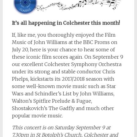
It’s all happening in Colchester this month!
If, like me, you thoroughly enjoyed the Film
Music of John Williams at the BBC Proms on
July 20, here is your chance to hear some of
these iconic film scores again. On September 9
our excellent Colchester Symphony Orchestra
under its strong and stable conductor Chris
Phelps, kickstarts its 2017/2018 season with
some well-known movie music such as Star
Wars and Schindler’s List by John Williams,
Walton’s Spitfire Prelude & Fugue,
Shostakovich’s The Gadfly and much other
popular movie music.
This concert is on Saturday September 9 at
7.30pm in St Botolph’s Church, Colchester and