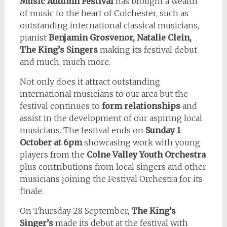
Music Autumn Festival
has brought a wealth
of music to the heart of Colchester, such as
outstanding international classical musicians,
pianist
Benjamin Grosvenor, Natalie Clein,
The King’s Singers
making its festival debut
and much, much more.
Not only does it attract outstanding
international musicians to our area but the
festival continues to
form relationships
and
assist in the development of our aspiring local
musicians. The festival ends on
Sunday 1
October at 6pm
showcasing work with young
players from the
Colne Valley Youth Orchestra
plus contributions from local singers and other
musicians joining the Festival Orchestra for its
finale.
On Thursday 28 September,
The King’s
Singer’s
made its debut at the festival with