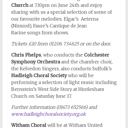
Church
at 7.30pm on June 24th and enjoy
sharing with us a special selection of some of
our favourite melodies. Elgar’s Aeterna
(Nimrod), Faure’s Cantique de Jean
Racine songs from shows.
Tickets £10 from 01206 734625 or on the door.
Chris Phelps
, who conducts the
Colchester
Symphony Orchestra
and the chamber choir,
the Kelvedon Singers, also conducts Suffolk’s
Hadleigh Choral Society
who will be
performing a selection of light music including
Bernstein’s West Side Story at Hintlesham
Church on Saturday June 17.
Further information (01473 652566) and
www.hadleighchoralsociety.org.uk
Witham Choral
will be at Witham United