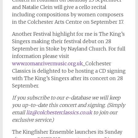
and Natalie Clein will give a cello recital
including compositions by women composers
in the Colchester Arts Centre on September 17.
Another Festival highlight for me is The King’s
Singers making their festival debut on 28
September in Stoke by Nayland Church. For full
information please visit
www.romanrivermusic.org.uk
Colchester
Classics is delighted to be hosting a CD signing
with The King’s Singers after its concert on 28
September.
If you subscribe to our e-database we will keep
you up-to-date this concert and signing. (Simply
email
liz@colchesterclassics.co.uk
to join our
exclusive service.)
The Kingfisher Ensemble launches its Sunday