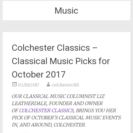
Music
Colchester Classics –
Classical Music Picks for
October 2017
02/10/2017
colchester101
OUR CLASSICAL MUSIC COLUMNIST LIZ
LEATHERDALE, FOUNDER AND OWNER
OF
COLCHESTER CLASSICS
, BRINGS YOU HER
PICK OF OCTOBER’S CLASSICAL MUSIC EVENTS
IN, AND AROUND, COLCHESTER.