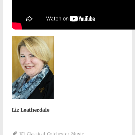
Liz Leatherdale
101
,
Classical
,
Colchester
,
Music