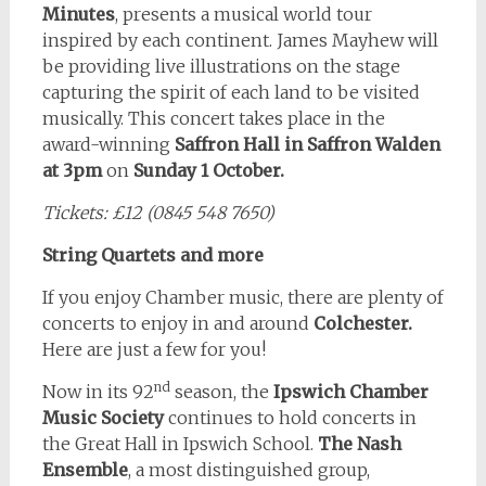
Minutes
, presents a musical world tour
inspired by each continent. James Mayhew will
be providing live illustrations on the stage
capturing the spirit of each land to be visited
musically. This concert takes place in the
award-winning
Saffron Hall in Saffron Walden
at 3pm
on
Sunday 1 October.
Tickets: £12 (0845 548 7650)
String Quartets and more
If you enjoy Chamber music, there are plenty of
concerts to enjoy in and around
Colchester.
Here are just a few for you!
nd
Now in its 92
season, the
Ipswich Chamber
Music Society
continues to hold concerts in
the Great Hall in Ipswich School.
The Nash
Ensemble
, a most distinguished group,