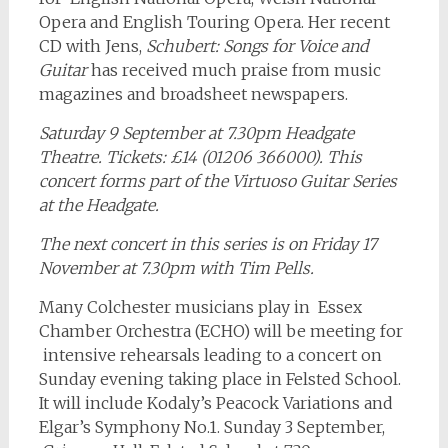
Opera and English Touring Opera. Her recent
CD with Jens,
Schubert: Songs for Voice and
Guitar
has received much praise from music
magazines and broadsheet newspapers.
Saturday 9 September at 7.30pm Headgate
Theatre. Tickets: £14 (01206 366000). This
concert forms part of the Virtuoso Guitar Series
at the Headgate.
The next concert in this series is on Friday 17
November at 7.30pm with Tim Pells.
Many Colchester musicians play in Essex
Chamber Orchestra (ECHO) will be meeting for
intensive rehearsals leading to a concert on
Sunday evening taking place in Felsted School.
It will include Kodaly’s Peacock Variations and
Elgar’s Symphony No.1. Sunday 3 September,