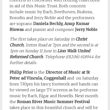
concerts in Colchester with retiring collections
in aid of this Music Trust. Both concerts
include music by Bach, Beethoven, Brahms,
Borodin and Jerry Noble and the performers
are soprano
Daniela Bechly, Anup Kumar
Biswas
and pianist and composer
Jerry Noble
.
The first takes place on Saturday in
Christ
Church
, Ireton Road at 7pm and the second is at
3pm on Sunday 11 June in
Lion Walk United
Reformed Church
. Telephone (01206) 618944 for
further details.
Philip Prior
is the
Director of Music at St
Peter ad Vincula, Coggeshall
and on Saturday
from 7.30pm his fancy footwork and hands can
be viewed on large TV screens as he performs
music by Bach, Elgar and Howells. Next month
the
Roman River Music Summer Festival
takes place in this beautiful church and will be