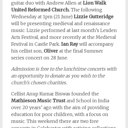
guitar duo with Andrew Allen at
Lion Walk
United Reformed Church.
The following
Wednesday at 1pm (21 June)
Lizzie Gutteridge
will be presenting medieval and renaissance
music. Lizzie performed at last month’s Lexden
Arts Festival, and more recently at the Medieval
Festival in Castle Park.
Ian Ray
will accompany
his cellist son,
Oliver
at the final Summer
series concert on 28 June.
Admission is free to the lunchtime concerts with
an opportunity to donate as you wish to the
church’s chosen charities.
Cellist Anup Kumar Biswas founded the
Mathieson Music Trust
and School in India
over 20 years’ ago with the aim of providing
education for poor children, with a focus on
music. This weekend there are two free