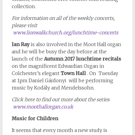
collection.
For information on all of the weekly concerts,
please visit
www.lionwalkchurch.org/lunchtime-concerts
Ian Ray
is also involved in the Moot Hall organ
and he will be busy the day before at the
launch of the
Autumn 2017 lunchtime recitals
on the magnificent Edwardian Organ in
Colchester’s elegant
Town Hall
. On Tuesday
at 1pm Daniel Gárdonyi will be performing
music by Kodály and Mendelssohn.
Click here to find out more about the series
www.moothallorgan.co.uk
Music for Children
It seems that every month a new study is