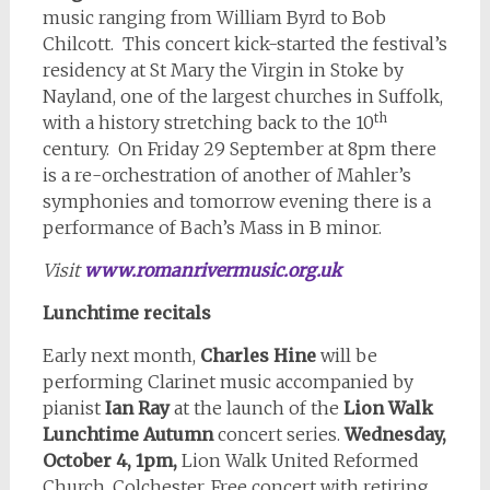
music ranging from William Byrd to Bob
Chilcott. This concert kick-started the festival’s
residency at St Mary the Virgin in Stoke by
Nayland, one of the largest churches in Suffolk,
th
with a history stretching back to the 10
century. On Friday 29 September at 8pm there
is a re-orchestration of another of Mahler’s
symphonies and tomorrow evening there is a
performance of Bach’s Mass in B minor.
Visit
www.romanrivermusic.org.uk
Lunchtime recitals
Early next month,
Charles Hine
will be
performing Clarinet music accompanied by
pianist
Ian Ray
at the launch of the
Lion Walk
Lunchtime Autumn
concert series.
Wednesday,
October 4, 1pm,
Lion Walk United Reformed
Church, Colchester. Free concert with retiring