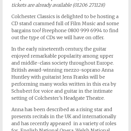
tickets are already available (01206 271128)
Colchester Classics is delighted to be hosting a
CD stand crammed full of Film Music and some
bargains too! Freephone 0800 999 6994 to find
out the type of CDs we will have on offer.
In the early nineteenth century, the guitar
enjoyed remarkable popularity among upper
and middle-class society throughout Europe.
British award-winning mezzo-soprano Anna
Huntley with guitarist Jens Franks will be
performing many works written in this era by
Schubert for voice and guitar in the intimate
setting of Colchester’s Headgate Theatre.
Anna has been described as a rising star and
presents recitals in the UK and internationally
and has recently appeared in a variety of roles
for English National Opera, Welsh National