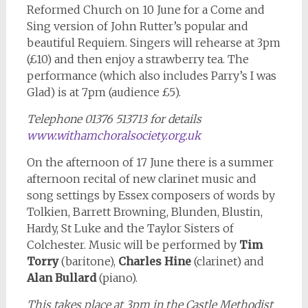
Reformed Church on 10 June for a Come and
Sing version of John Rutter’s popular and
beautiful Requiem. Singers will rehearse at 3pm
(£10) and then enjoy a strawberry tea. The
performance (which also includes Parry’s I was
Glad) is at 7pm (audience £5).
Telephone 01376 513713 for details
www.withamchoralsociety.org.uk
On the afternoon of 17 June there is a summer
afternoon recital of new clarinet music and
song settings by Essex composers of words by
Tolkien, Barrett Browning, Blunden, Blustin,
Hardy, St Luke and the Taylor Sisters of
Colchester. Music will be performed by
Tim
Torry
(baritone),
Charles Hine
(clarinet) and
Alan Bullard
(piano).
This takes place at 3pm in the Castle Methodist