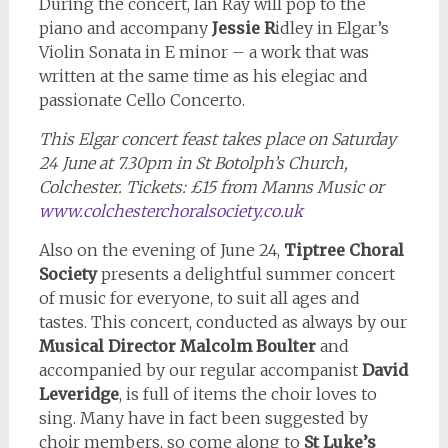
During the concert, Ian Ray will pop to the
piano and accompany
Jessie R
idley in Elgar’s
Violin Sonata in E minor – a work that was
written at the same time as his elegiac and
passionate Cello Concerto.
This Elgar concert feast takes place on Saturday
24 June at 7.30pm in St Botolph’s Church,
Colchester. Tickets: £15 from Manns Music or
www.colchesterchoralsociety.co.uk
Also on the evening of June 24,
Tiptree Choral
Society
presents a delightful summer concert
of music for everyone, to suit all ages and
tastes. This concert, conducted as always by our
Musical Director Malcolm Boulter
and
accompanied by our regular accompanist
David
Leveridge
, is full of items the choir loves to
sing. Many have in fact been suggested by
choir members, so come along to
St Luke’s