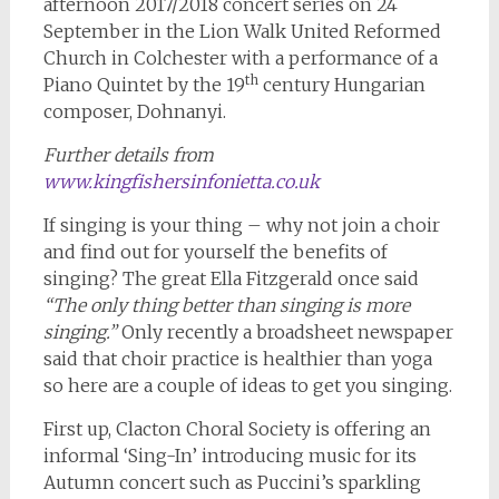
afternoon 2017/2018 concert series on 24
September in the Lion Walk United Reformed
Church in Colchester with a performance of a
th
Piano Quintet by the 19
century Hungarian
composer, Dohnanyi.
Further details from
www.kingfishersinfonietta.co.uk
If singing is your thing – why not join a choir
and find out for yourself the benefits of
singing? The great Ella Fitzgerald once said
“The only thing better than singing is more
singing.”
Only recently a broadsheet newspaper
said that choir practice is healthier than yoga
so here are a couple of ideas to get you singing.
First up, Clacton Choral Society is offering an
informal ‘Sing-In’ introducing music for its
Autumn concert such as Puccini’s sparkling