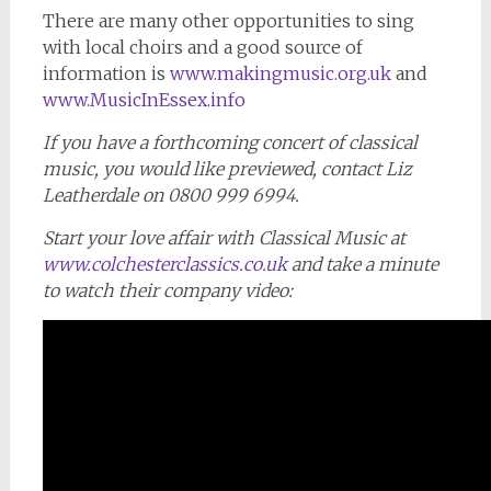
There are many other opportunities to sing
with local choirs and a good source of
information is
www.makingmusic.org.uk
and
www.MusicInEssex.info
If you have a forthcoming concert of classical
music, you would like previewed, contact Liz
Leatherdale on 0800 999 6994.
Start your love affair with Classical Music at
www.colchesterclassics.co.uk
and take a minute
to watch their company video: