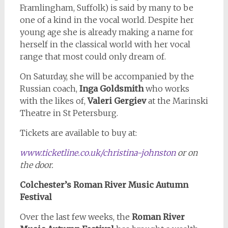
Framlingham, Suffolk) is said by many to be
one of a kind in the vocal world. Despite her
young age she is already making a name for
herself in the classical world with her vocal
range that most could only dream of.
On Saturday, she will be accompanied by the
Russian coach,
Inga Goldsmith
who works
with the likes of,
Valeri Gergiev
at the Marinski
Theatre in St Petersburg.
Tickets are available to buy at:
www.ticketline.co.uk/christina-johnston
or on
the door.
Colchester’s Roman River Music Autumn
Festival
Over the last few weeks, the
Roman River