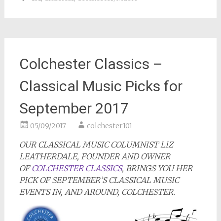
Colchester Classics –
Classical Music Picks for
September 2017
05/09/2017
colchester101
OUR CLASSICAL MUSIC COLUMNIST LIZ
LEATHERDALE, FOUNDER AND OWNER
OF
COLCHESTER CLASSICS
, BRINGS YOU HER
PICK OF SEPTEMBER’S CLASSICAL MUSIC
EVENTS IN, AND AROUND, COLCHESTER.