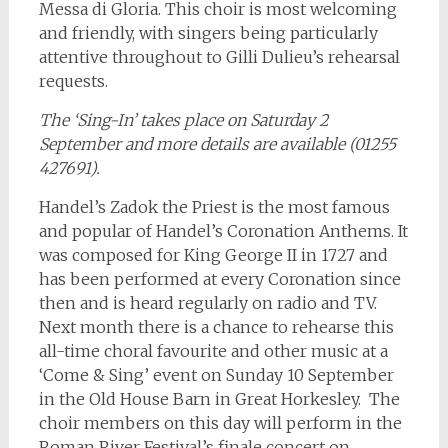
Messa di Gloria. This choir is most welcoming
and friendly, with singers being particularly
attentive throughout to Gilli Dulieu’s rehearsal
requests.
The ‘Sing-In’ takes place on Saturday 2
September and more details are available (01255
427691).
Handel’s Zadok the Priest is the most famous
and popular of Handel’s Coronation Anthems. It
was composed for King George II in 1727 and
has been performed at every Coronation since
then and is heard regularly on radio and TV.
Next month there is a chance to rehearse this
all-time choral favourite and other music at a
‘Come & Sing’ event on Sunday 10 September
in the Old House Barn in Great Horkesley. The
choir members on this day will perform in the
Roman River Festival’s finale concert on