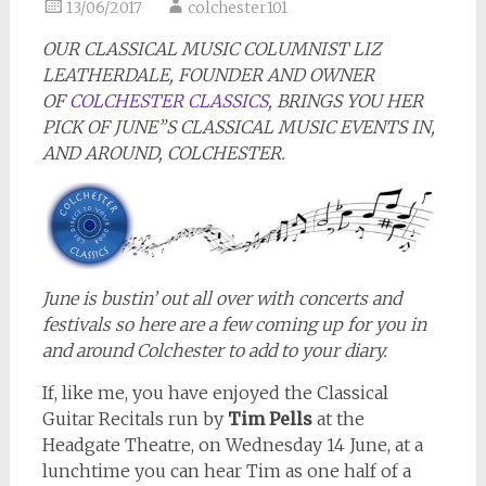
13/06/2017
colchester101
OUR CLASSICAL MUSIC COLUMNIST LIZ
LEATHERDALE, FOUNDER AND OWNER
OF
COLCHESTER CLASSICS
, BRINGS YOU HER
PICK OF JUNE”S CLASSICAL MUSIC EVENTS IN,
AND AROUND, COLCHESTER.
June is bustin’ out all over with concerts and
festivals so here are a few coming up for you in
and around Colchester to add to your diary.
If, like me, you have enjoyed the Classical
Guitar Recitals run by
Tim Pells
at the
Headgate Theatre, on Wednesday 14 June, at a
lunchtime you can hear Tim as one half of a