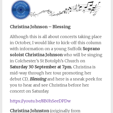
Christina Johnson – Blessing
Although this is all about concerts taking place
in October, I would like to kick-off this column
with information on a young Suffolk
Soprano
soloist Christina Johnson
who will be singing
in Colchester’s St Botolph’s Church on
Saturday 30 September at 7pm.
Christina is
mid-way through her tour promoting her
debut CD,
Blessing
and here is a sneak peek for
you to hear and see Christina before her
concert on Saturday.
https://youtu.be/8B0hSeeDPDw
Christina Johnston
(originally from