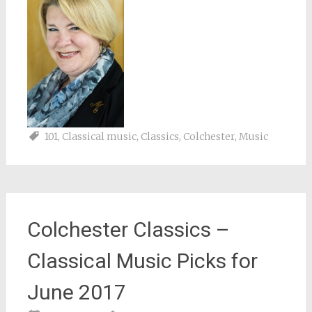
101
,
Classical music
,
Classics
,
Colchester
,
Music
Colchester Classics –
Classical Music Picks for
June 2017