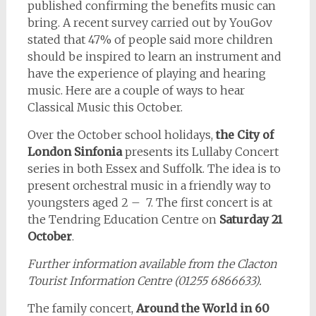
published confirming the benefits music can
bring. A recent survey carried out by YouGov
stated that 47% of people said more children
should be inspired to learn an instrument and
have the experience of playing and hearing
music. Here are a couple of ways to hear
Classical Music this October.
Over the October school holidays,
the City of
London Sinfonia
presents its Lullaby Concert
series in both Essex and Suffolk. The idea is to
present orchestral music in a friendly way to
youngsters aged 2 – 7. The first concert is at
the Tendring Education Centre on
Saturday 21
October
.
Further information available from the Clacton
Tourist Information Centre (01255 6866633).
The family concert,
Around the World in 60