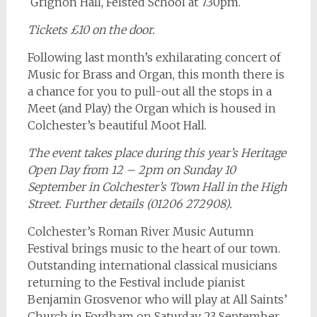
Grignon Hall, Felsted School at 7.30pm.
Tickets £10 on the door.
Following last month’s exhilarating concert of
Music for Brass and Organ, this month there is
a chance for you to pull-out all the stops in a
Meet (and Play) the Organ which is housed in
Colchester’s beautiful Moot Hall.
The event takes place during this year’s Heritage
Open Day from 12 – 2pm on Sunday 10
September in Colchester’s Town Hall in the High
Street. Further details (01206 272908).
Colchester’s Roman River Music Autumn
Festival brings music to the heart of our town.
Outstanding international classical musicians
returning to the Festival include pianist
Benjamin Grosvenor who will play at All Saints’
Church in Fordham on Saturday 23 September