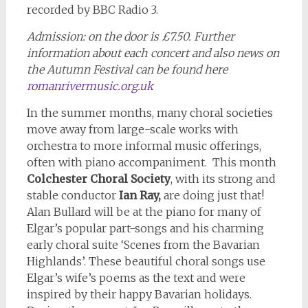
recorded by BBC Radio 3.
Admission: on the door is £7.50. Further
information about each concert and also news on
the Autumn Festival can be found here
romanrivermusic.org.uk
In the summer months, many choral societies
move away from large-scale works with
orchestra to more informal music offerings,
often with piano accompaniment. This month
Colchester Choral Society
, with its strong and
stable conductor
Ian Ray,
are doing just that!
Alan Bullard will be at the piano for many of
Elgar’s popular part-songs and his charming
early choral suite ‘Scenes from the Bavarian
Highlands’. These beautiful choral songs use
Elgar’s wife’s poems as the text and were
inspired by their happy Bavarian holidays.