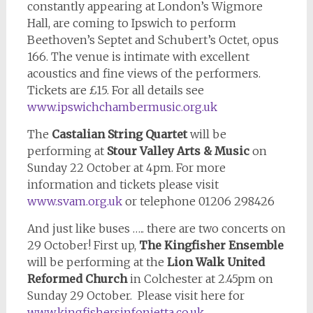
constantly appearing at London’s Wigmore
Hall, are coming to Ipswich to perform
Beethoven’s Septet and Schubert’s Octet, opus
166. The venue is intimate with excellent
acoustics and fine views of the performers.
Tickets are £15. For all details see
www.ipswichchambermusic.org.uk
The
Castalian String Quartet
will be
performing at
Stour Valley Arts & Music
on
Sunday 22 October at 4pm. For more
information and tickets please visit
www.svam.org.uk
or telephone 01206 298426
And just like buses ….. there are two concerts on
29 October! First up,
The Kingfisher Ensemble
will be performing at the
Lion Walk United
Reformed Church
in Colchester at 2.45pm on
Sunday 29 October. Please visit here for
www.kingfishersinfonietta.co.uk