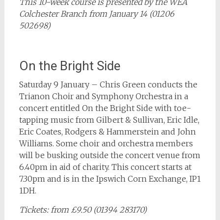
This 10-week course is presented by the WEA
Colchester Branch from January 14 (01206
502698)
On the Bright Side
Saturday 9 January – Chris Green conducts the
Trianon Choir and Symphony Orchestra in a
concert entitled On the Bright Side with toe-
tapping music from Gilbert & Sullivan, Eric Idle,
Eric Coates, Rodgers & Hammerstein and John
Williams. Some choir and orchestra members
will be busking outside the concert venue from
6.40pm in aid of charity. This concert starts at
7.30pm and is in the Ipswich Corn Exchange, IP1
1DH.
Tickets: from £9.50 (01394 283170)