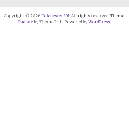
Copyright © 2026
Colchester 101
. All rights reserved. Theme:
Radiate
by ThemeGrill. Powered by
WordPress
.