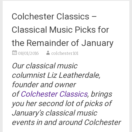
Colchester Classics –
Classical Music Picks for
the Remainder of January
08/01/2016
colchester101
Our classical music
columnist Liz Leatherdale,
founder and owner
of
Colchester Classics
, brings
you her second lot of picks of
January’s classical music
events in and around Colchester