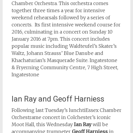
Chamber Orchestra. This orchestra comes
together three times a year for intensive
weekend rehearsals followed by a series of
concerts. Its first intensive weekend course for
2016, culminating in a concert on Sunday 10
January 2016 at 7pm. This concert includes
popular music including Waldteufel’s Skater’s
Waltz, Johann Strauss’ Blue Danube and
Khachaturian’s Masquerade Suite. Ingatestone
& Fryerning Community Centre, 7 High Street,
Ingatestone
Ian Ray and Geoff Harniess
Following last Tuesday’s lunchtiEssex Chamber
Orchestrame concert in Colchester’s iconic
Moot Hall, this Wednesday
Ian Ray
will be
accompanying trumpeter
Geoff Harniess
in