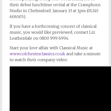
their debut lunchtime recital at the Cramphorn
Studio in Chelmsford. January 13 at 1pm (01245
606505).
If you have a forthcoming concert of classical
music, you would like previewed, contact Liz
Leatherdale on 0800 999 6994.
Start your love affair with Classical Music at
www.colchesterclassics.co.uk
and take a minute
to watch their company video: