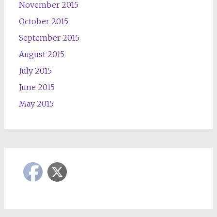
November 2015
October 2015
September 2015
August 2015
July 2015
June 2015
May 2015