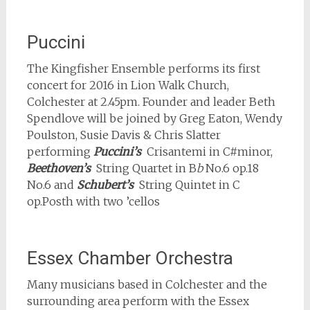
Puccini
The Kingfisher Ensemble performs its first
concert for 2016 in Lion Walk Church,
Colchester at 2.45pm. Founder and leader Beth
Spendlove will be joined by Greg Eaton, Wendy
Poulston, Susie Davis & Chris Slatter
performing
Puccini’s
Crisantemi in C#minor,
Beethoven’s
String Quartet in B
b
No.6 op.18
No.6 and
Schubert’s
String Quintet in C
op.Posth with two ’cellos
Essex Chamber Orchestra
Many musicians based in Colchester and the
surrounding area perform with the Essex