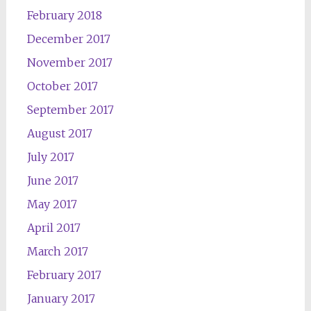
February 2018
December 2017
November 2017
October 2017
September 2017
August 2017
July 2017
June 2017
May 2017
April 2017
March 2017
February 2017
January 2017