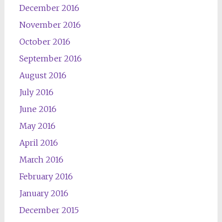
December 2016
November 2016
October 2016
September 2016
August 2016
July 2016
June 2016
May 2016
April 2016
March 2016
February 2016
January 2016
December 2015