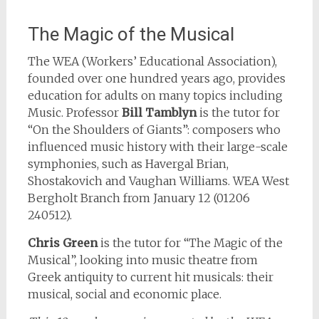
The Magic of the Musical
The WEA (Workers’ Educational Association),
founded over one hundred years ago, provides
education for adults on many topics including
Music. Professor
Bill Tamblyn
is the tutor for
“On the Shoulders of Giants”: composers who
influenced music history with their large-scale
symphonies, such as Havergal Brian,
Shostakovich and Vaughan Williams. WEA West
Bergholt Branch from January 12 (01206
240512).
Chris Green
is the tutor for “The Magic of the
Musical”, looking into music theatre from
Greek antiquity to current hit musicals: their
musical, social and economic place.