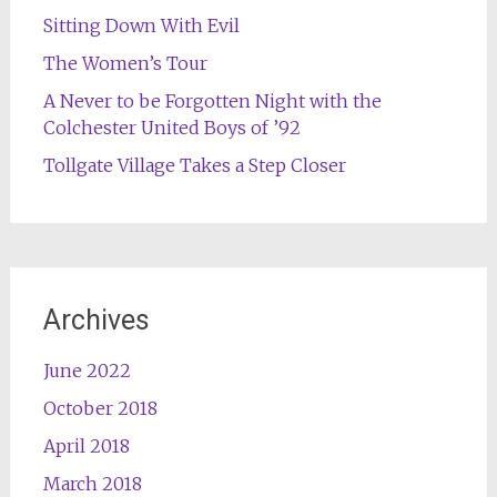
Sitting Down With Evil
The Women’s Tour
A Never to be Forgotten Night with the
Colchester United Boys of ’92
Tollgate Village Takes a Step Closer
Archives
June 2022
October 2018
April 2018
March 2018