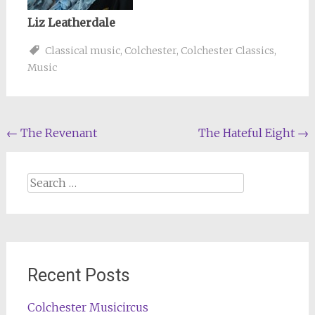
Liz Leatherdale
Classical music
,
Colchester
,
Colchester Classics
,
Music
Post
←
The Revenant
The Hateful Eight
→
navigation
Search
for:
Recent Posts
Colchester Musicircus