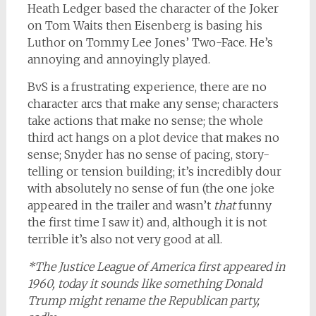
Heath Ledger based the character of the Joker
on Tom Waits then Eisenberg is basing his
Luthor on Tommy Lee Jones’ Two-Face. He’s
annoying and annoyingly played.
BvS is a frustrating experience, there are no
character arcs that make any sense; characters
take actions that make no sense; the whole
third act hangs on a plot device that makes no
sense; Snyder has no sense of pacing, story-
telling or tension building; it’s incredibly dour
with absolutely no sense of fun (the one joke
appeared in the trailer and wasn’t
that
funny
the first time I saw it) and, although it is not
terrible it’s also not very good at all.
*The Justice League of America first appeared in
1960, today it sounds like something Donald
Trump might rename the Republican party,