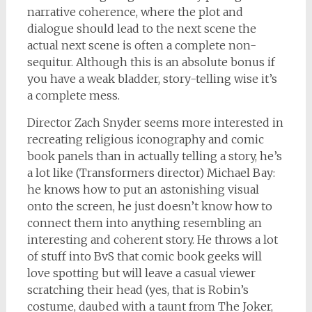
narrative coherence, where the plot and
dialogue should lead to the next scene the
actual next scene is often a complete non-
sequitur. Although this is an absolute bonus if
you have a weak bladder, story-telling wise it’s
a complete mess.
Director Zach Snyder seems more interested in
recreating religious iconography and comic
book panels than in actually telling a story, he’s
a lot like (Transformers director) Michael Bay:
he knows how to put an astonishing visual
onto the screen, he just doesn’t know how to
connect them into anything resembling an
interesting and coherent story. He throws a lot
of stuff into BvS that comic book geeks will
love spotting but will leave a casual viewer
scratching their head (yes, that is Robin’s
costume, daubed with a taunt from The Joker,