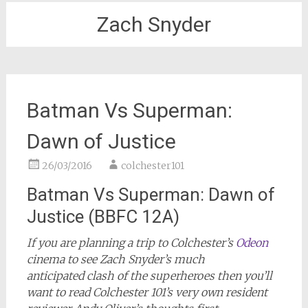
Zach Snyder
Batman Vs Superman:
Dawn of Justice
26/03/2016
colchester101
Batman Vs Superman: Dawn of
Justice (BBFC 12A)
If you are planning a trip to Colchester’s
Odeon
cinema to see Zach Snyder’s much
anticipated clash of the superheroes then you’ll
want to read Colchester 101’s very own resident