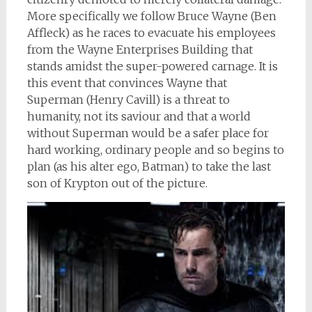
More specifically we follow Bruce Wayne (Ben
Affleck) as he races to evacuate his employees
from the Wayne Enterprises Building that
stands amidst the super-powered carnage. It is
this event that convinces Wayne that
Superman (Henry Cavill) is a threat to
humanity, not its saviour and that a world
without Superman would be a safer place for
hard working, ordinary people and so begins to
plan (as his alter ego, Batman) to take the last
son of Krypton out of the picture.