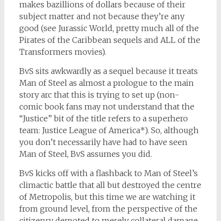
makes bazillions of dollars because of their
subject matter and not because they’re any
good (see Jurassic World, pretty much all of the
Pirates of the Caribbean sequels and ALL of the
Transformers movies).
BvS sits awkwardly as a sequel because it treats
Man of Steel as almost a prologue to the main
story arc that this is trying to set up (non-
comic book fans may not understand that the
“Justice” bit of the title refers to a superhero
team: Justice League of America*). So, although
you don’t necessarily have had to have seen
Man of Steel, BvS assumes you did.
BvS kicks off with a flashback to Man of Steel’s
climactic battle that all but destroyed the centre
of Metropolis, but this time we are watching it
from ground level, from the perspective of the
citizenry demoted to merely collateral damage.