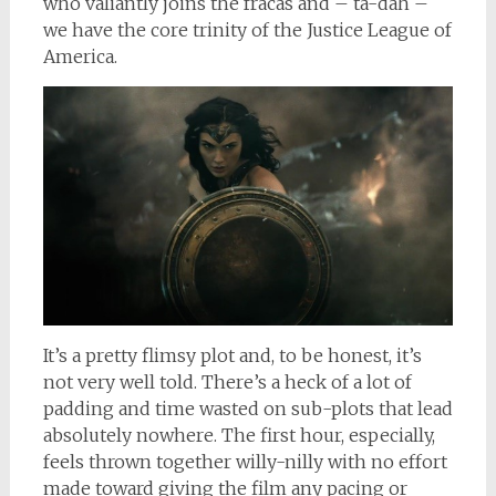
who valiantly joins the fracas and – ta-dah –
we have the core trinity of the Justice League of
America.
It’s a pretty flimsy plot and, to be honest, it’s
not very well told. There’s a heck of a lot of
padding and time wasted on sub-plots that lead
absolutely nowhere. The first hour, especially,
feels thrown together willy-nilly with no effort
made toward giving the film any pacing or