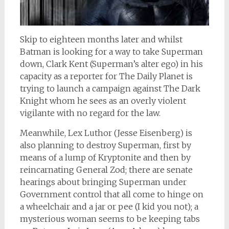
Skip to eighteen months later and whilst
Batman is looking for a way to take Superman
down, Clark Kent (Superman’s alter ego) in his
capacity as a reporter for The Daily Planet is
trying to launch a campaign against The Dark
Knight whom he sees as an overly violent
vigilante with no regard for the law.
Meanwhile, Lex Luthor (Jesse Eisenberg) is
also planning to destroy Superman, first by
means of a lump of Kryptonite and then by
reincarnating General Zod; there are senate
hearings about bringing Superman under
Government control that all come to hinge on
a wheelchair and a jar or pee (I kid you not); a
mysterious woman seems to be keeping tabs