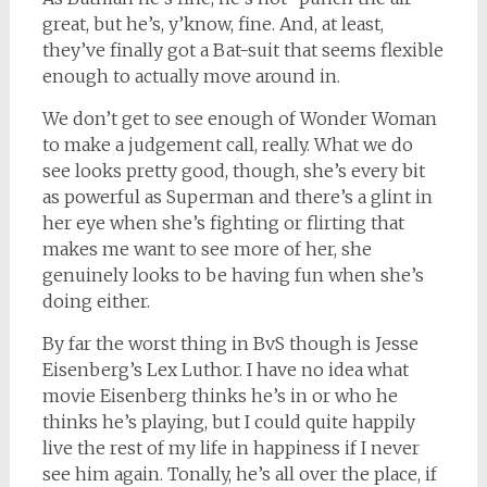
great, but he’s, y’know, fine. And, at least,
they’ve finally got a Bat-suit that seems flexible
enough to actually move around in.
We don’t get to see enough of Wonder Woman
to make a judgement call, really. What we do
see looks pretty good, though, she’s every bit
as powerful as Superman and there’s a glint in
her eye when she’s fighting or flirting that
makes me want to see more of her, she
genuinely looks to be having fun when she’s
doing either.
By far the worst thing in BvS though is Jesse
Eisenberg’s Lex Luthor. I have no idea what
movie Eisenberg thinks he’s in or who he
thinks he’s playing, but I could quite happily
live the rest of my life in happiness if I never
see him again. Tonally, he’s all over the place, if