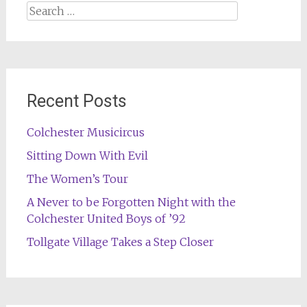
Search
for:
Recent Posts
Colchester Musicircus
Sitting Down With Evil
The Women’s Tour
A Never to be Forgotten Night with the
Colchester United Boys of ’92
Tollgate Village Takes a Step Closer