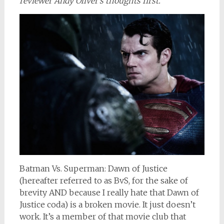
reviewer Andy Oliver’s thoughts first.
Batman Vs. Superman: Dawn of Justice
(hereafter referred to as BvS, for the sake of
brevity AND because I really hate that Dawn of
Justice coda) is a broken movie. It just doesn’t
work. It’s a member of that movie club that