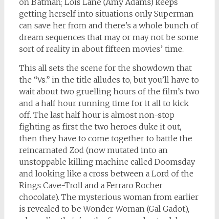
on Batman; Lois Lane (Amy Adams) keeps
getting herself into situations only Superman
can save her from and there’s a whole bunch of
dream sequences that may or may not be some
sort of reality in about fifteen movies’ time.
This all sets the scene for the showdown that
the “Vs.” in the title alludes to, but you’ll have to
wait about two gruelling hours of the film’s two
and a half hour running time for it all to kick
off. The last half hour is almost non-stop
fighting as first the two heroes duke it out,
then they have to come together to battle the
reincarnated Zod (now mutated into an
unstoppable killing machine called Doomsday
and looking like a cross between a Lord of the
Rings Cave-Troll and a Ferraro Rocher
chocolate). The mysterious woman from earlier
is revealed to be Wonder Woman (Gal Gadot),