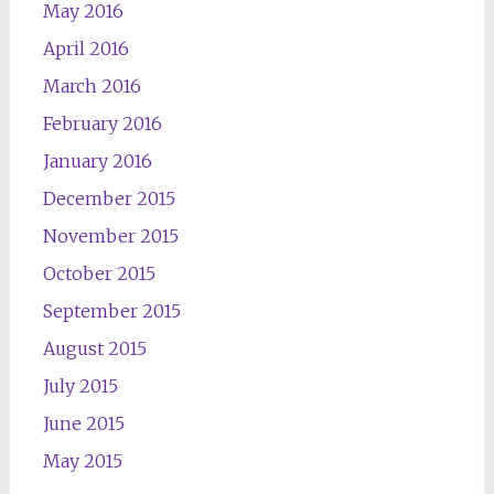
May 2016
April 2016
March 2016
February 2016
January 2016
December 2015
November 2015
October 2015
September 2015
August 2015
July 2015
June 2015
May 2015