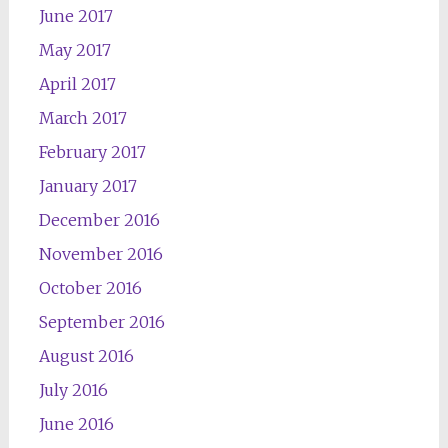
June 2017
May 2017
April 2017
March 2017
February 2017
January 2017
December 2016
November 2016
October 2016
September 2016
August 2016
July 2016
June 2016