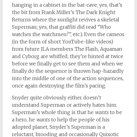
hanging in a cabinet in the bat-cave; yes, that’s
the bit from Frank Miller’s The Dark Knight
Returns where the sunlight revives a skeletal
Superman; yes, that graffiti did read “Who
watches the watchmen?”, etc.). Even the cameos
(in the form of short YouTube-like videos)
from future JLA members The Flash, Aquaman
and Cyborg are whiffed, they’re hinted at twice
before we finally get to see them and when we
finally do the sequence is thrown hap-hazardly
into the middle of one of the action sequences,
once again destroying the film’s pacing.
Snyder quite obviously either doesn’t
understand Superman or actively hates him.
Superman’s whole thing is that he
wants
to be
a hero, he
wants
to help the people of his
adopted planet, Snyder’s Superman is a
reluctant, brooding and occasionally Quixotic