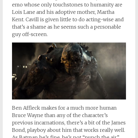
emo whose only touchstones to humanity are
Lois Lane and his adoptive mother, Martha
Kent. Cavill is given little to do acting-wise and
that’s a shame as he seems such a personable
guy off-screen.
Ben Affleck makes for a much more human
Bruce Wayne than any of the character’s
previous incarnations, there’s a bit of the James
Bond, playboy about him that works really well.
As Batman he’s fine, he’s not “punch the air”