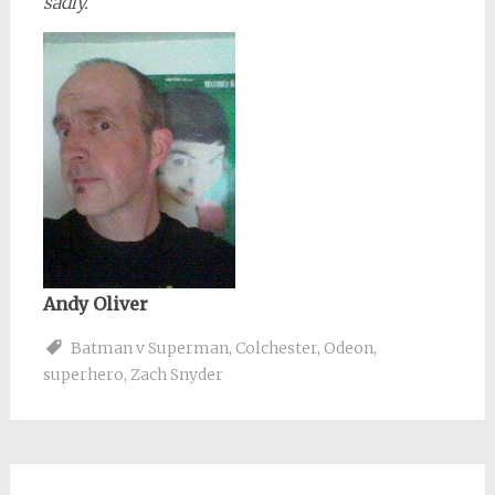
sadly.
Andy Oliver
Batman v Superman
,
Colchester
,
Odeon
,
superhero
,
Zach Snyder