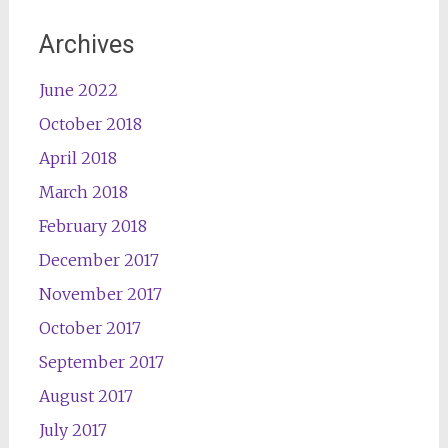
Archives
June 2022
October 2018
April 2018
March 2018
February 2018
December 2017
November 2017
October 2017
September 2017
August 2017
July 2017