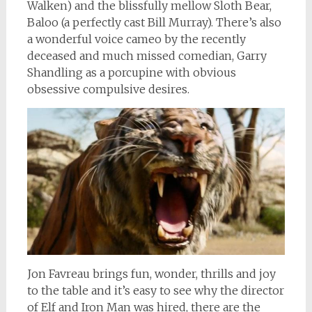
Walken) and the blissfully mellow Sloth Bear,
Baloo (a perfectly cast Bill Murray). There’s also
a wonderful voice cameo by the recently
deceased and much missed comedian, Garry
Shandling as a porcupine with obvious
obsessive compulsive desires.
Jon Favreau brings fun, wonder, thrills and joy
to the table and it’s easy to see why the director
of Elf and Iron Man was hired, there are the