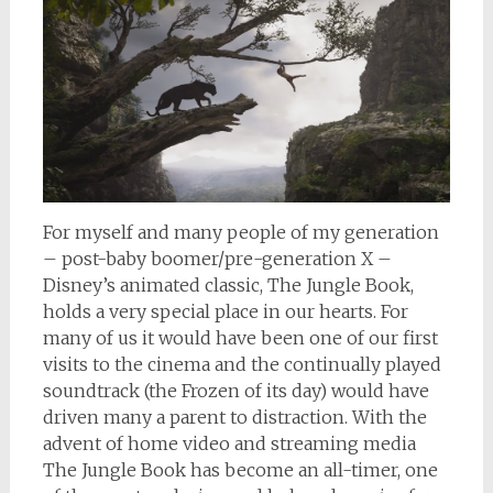
For myself and many people of my generation
– post-baby boomer/pre-generation X –
Disney’s animated classic, The Jungle Book,
holds a very special place in our hearts. For
many of us it would have been one of our first
visits to the cinema and the continually played
soundtrack (the Frozen of its day) would have
driven many a parent to distraction. With the
advent of home video and streaming media
The Jungle Book has become an all-timer, one