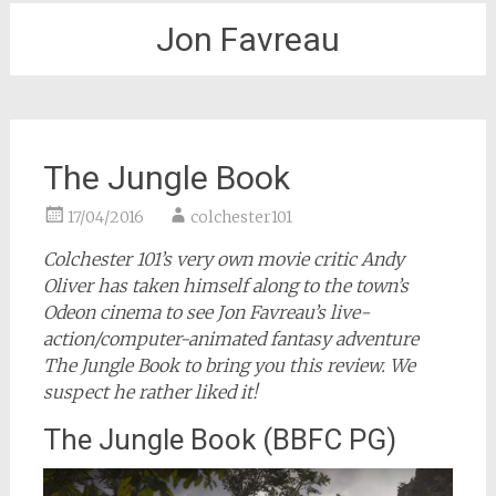
Jon Favreau
The Jungle Book
17/04/2016
colchester101
Colchester 101’s very own movie critic Andy
Oliver has taken himself along to the town’s
Odeon cinema to see Jon Favreau’s live-
action/computer-animated fantasy adventure
The Jungle Book to bring you this review. We
suspect he rather liked it!
The Jungle Book (BBFC PG)