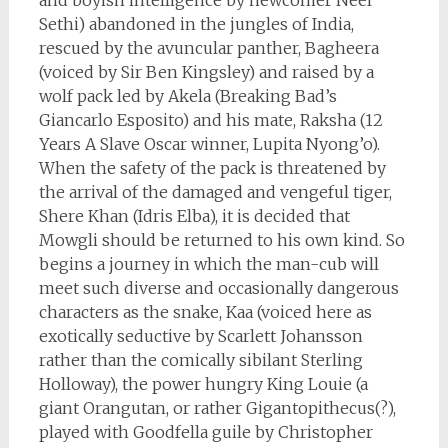
and boyish intelligence by newcomer Neel
Sethi) abandoned in the jungles of India,
rescued by the avuncular panther, Bagheera
(voiced by Sir Ben Kingsley) and raised by a
wolf pack led by Akela (Breaking Bad’s
Giancarlo Esposito) and his mate, Raksha (12
Years A Slave Oscar winner, Lupita Nyong’o).
When the safety of the pack is threatened by
the arrival of the damaged and vengeful tiger,
Shere Khan (Idris Elba), it is decided that
Mowgli should be returned to his own kind. So
begins a journey in which the man-cub will
meet such diverse and occasionally dangerous
characters as the snake, Kaa (voiced here as
exotically seductive by Scarlett Johansson
rather than the comically sibilant Sterling
Holloway), the power hungry King Louie (a
giant Orangutan, or rather Gigantopithecus(?),
played with Goodfella guile by Christopher