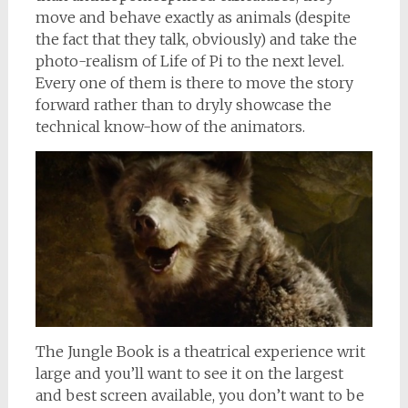
move and behave exactly as animals (despite
the fact that they talk, obviously) and take the
photo-realism of Life of Pi to the next level.
Every one of them is there to move the story
forward rather than to dryly showcase the
technical know-how of the animators.
The Jungle Book is a theatrical experience writ
large and you’ll want to see it on the largest
and best screen available, you don’t want to be