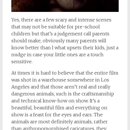
Yes, there are a few scary and intense scenes
that may not be suitable for pre-school
children but that’s a judgement call parents
should make, obviously many parents will
know better than I what upsets their kids, just a
nudge in case your little ones are a touch
sensitive.
At times it is hard to believe that the entire film
was shot in a warehouse somewhere in Los
Angeles and that those aren’t real and really
dangerous animals, such is the craftsmanship
and technical know-how on show. It’s a
beautiful, beautiful film and everything on
show is a feast for the eyes and ears. The
animals are most definitely animals, rather
than anthropomorphised caricatures, they