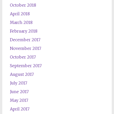
October 2018
April 2018
March 2018
February 2018
December 2017
November 2017
October 2017
September 2017
August 2017
July 2017
June 2017
May 2017
April 2017