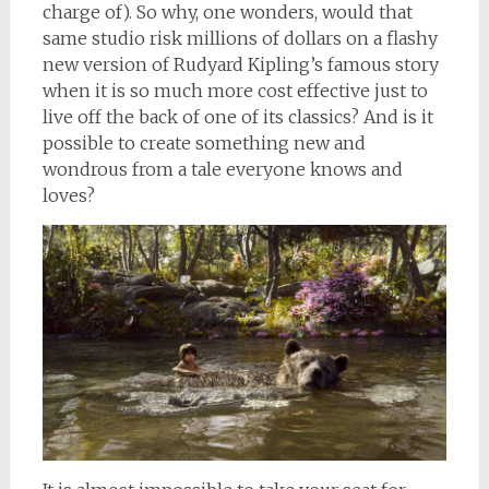
charge of). So why, one wonders, would that
same studio risk millions of dollars on a flashy
new version of Rudyard Kipling’s famous story
when it is so much more cost effective just to
live off the back of one of its classics? And is it
possible to create something new and
wondrous from a tale everyone knows and
loves?