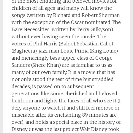
of the most enduring and beloved movies for
children of all ages and many will know the
songs (written by Richard and Robert Sherman
with the exception of the Oscar nominated The
Bare Necessities, written by Terry Gilkyson)
without ever having seen the movie. The
voices of Phil Harris (Baloo), Sebastian Cabot
(Bagheera), jazz man Louie Prima (King Louie)
and menacingly bass upper-class of George
Sanders (Shere Khan) are as familiar to us as
many of our own family. It is a movie that has
not only stood the test of time but straddled
decades; is passed on to subsequent
generations like some cherished and beloved
heirloom and lights the faces of all who see it (I
defy anyone to watch it and still feel morose or
miserable after its enchanting 89 minutes are
over); and holds a special place in the history of
Disney (it was the last project Walt Disney took