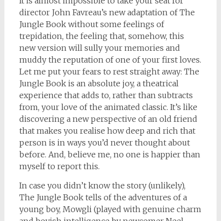
It is almost impossible to take your seat for
director John Favreau’s new adaptation of The
Jungle Book without some feelings of
trepidation, the feeling that, somehow, this
new version will sully your memories and
muddy the reputation of one of your first loves.
Let me put your fears to rest straight away: The
Jungle Book is an absolute joy, a theatrical
experience that adds to, rather than subtracts
from, your love of the animated classic. It’s like
discovering a new perspective of an old friend
that makes you realise how deep and rich that
person is in ways you’d never thought about
before. And, believe me, no one is happier than
myself to report this.
In case you didn’t know the story (unlikely),
The Jungle Book tells of the adventures of a
young boy, Mowgli (played with genuine charm