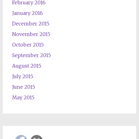
February 2016
January 2016
December 2015
November 2015
October 2015
September 2015
August 2015
July 2015
June 2015
May 2015