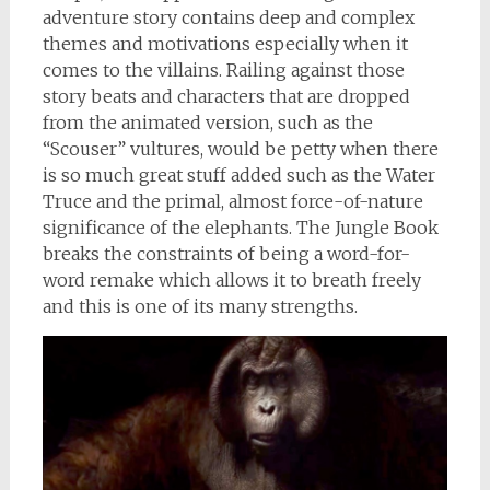
adventure story contains deep and complex
themes and motivations especially when it
comes to the villains. Railing against those
story beats and characters that are dropped
from the animated version, such as the
“Scouser” vultures, would be petty when there
is so much great stuff added such as the Water
Truce and the primal, almost force-of-nature
significance of the elephants. The Jungle Book
breaks the constraints of being a word-for-
word remake which allows it to breath freely
and this is one of its many strengths.