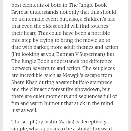
best elements of both in The Jungle Book.
Favreau understands not only that this should
be a cinematic event but, also, a children’s tale
that even the oldest child will find touches
their heart. This could have been a horrible
mis-step by trying to bring the movie up to
date with darker, more adult themes and action
(I’m looking at you, Batman V Superman), but
The Jungle Book understands the difference
between adventure and action. The set pieces
are incredible, such as Mowgli’s escape from
Shere Khan during a water buffalo stampede
and the climactic forest fire showdown, but
there are quiet moments and sequences full of
fun and warm humour that stick in the mind
just as well.
The script (by Justin Marks) is deceptively
simple, what appears to be a straightforward