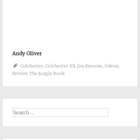
Andy Oliver
Colchester
,
Colchester 101
,
Jon Favreau
,
Odeon
,
Review
,
The Jungle Book
Search
for: