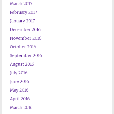
March 2017
February 2017
January 2017
December 2016
November 2016
October 2016
September 2016
August 2016
July 2016
June 2016
May 2016
April 2016
March 2016