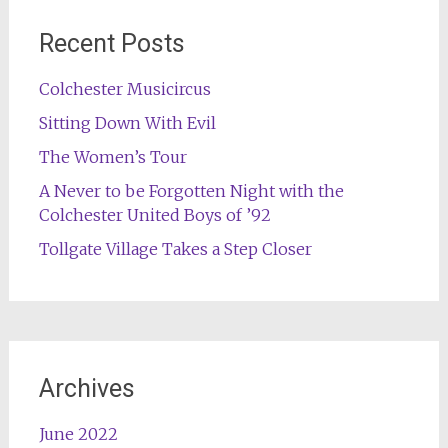
Recent Posts
Colchester Musicircus
Sitting Down With Evil
The Women’s Tour
A Never to be Forgotten Night with the
Colchester United Boys of ’92
Tollgate Village Takes a Step Closer
Archives
June 2022