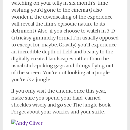
watching on your telly in six month’s-time
wishing you’d gone to the cinema (I also
wonder if the downscaling of the experience
will reveal the film’s episodic nature to its
detriment). Also, if you choose to watch in 3-D
(a tricksy, gimmicky format I’m usually opposed
to except for, maybe, Gravity) you’ll experience
an incredible depth of field and beauty to the
digitally created landscapes rather than the
usual stick-poking gags and things flying out
of the screen. You’re not looking at a jungle,
you’re
in
a jungle.
If you only visit the cinema once this year,
make sure you spend your hard-earned
sheckles wisely and go see The Jungle Book.
Forget about your worries and your strife.