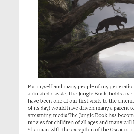
For myself and many people of my generatio
animated classic, The Jungle Book, holds a ver
have been one of our first visits to the cine
of its day) would have driven many a parent t
streaming media The Jungle Book has become 
movies for children of all ages and many wil
Sherman with the exception of the Oscar nomi