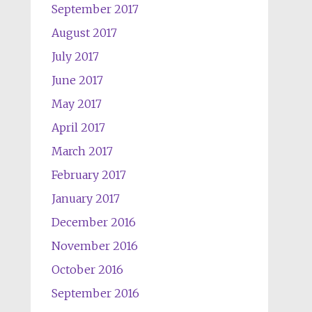
September 2017
August 2017
July 2017
June 2017
May 2017
April 2017
March 2017
February 2017
January 2017
December 2016
November 2016
October 2016
September 2016