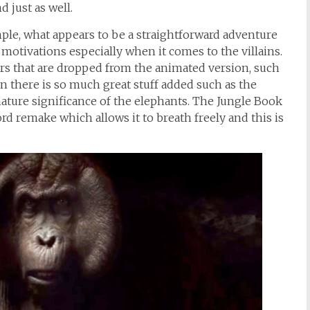
 just as well.
mple, what appears to be a straightforward adventure
otivations especially when it comes to the villains.
ers that are dropped from the animated version, such
n there is so much great stuff added such as the
ature significance of the elephants. The Jungle Book
rd remake which allows it to breath freely and this is