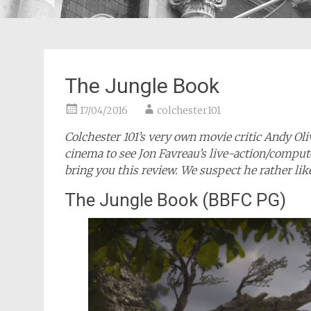
The Jungle Book
17/04/2016
colchester101
Colchester 101’s very own movie critic Andy Ol
cinema to see Jon Favreau’s live-action/compu
bring you this review. We suspect he rather lik
The Jungle Book (BBFC PG)