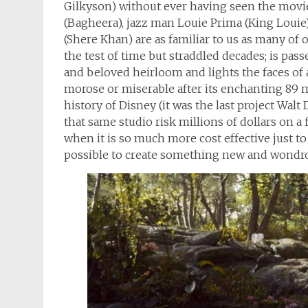
Gilkyson) without ever having seen the movie.
(Bagheera), jazz man Louie Prima (King Loui
(Shere Khan) are as familiar to us as many of o
the test of time but straddled decades; is pa
and beloved heirloom and lights the faces of al
morose or miserable after its enchanting 89 mi
history of Disney (it was the last project Wal
that same studio risk millions of dollars on a
when it is so much more cost effective just to l
possible to create something new and wondro