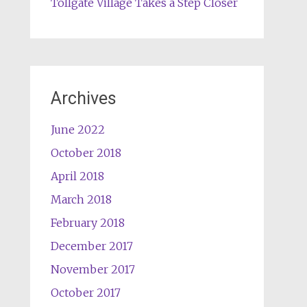
Tollgate Village Takes a Step Closer
Archives
June 2022
October 2018
April 2018
March 2018
February 2018
December 2017
November 2017
October 2017