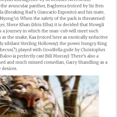
 the avuncular panther, Bagheera (voiced by Sir Ben
la (Breaking Bad’s Giancarlo Esposito) and his mate,
 Nyong’o). When the safety of the pack is threatened
r, Shere Khan (Idris Elba), it is decided that Mowgli
s a journey in which the man-cub will meet such
as the snake, Kaa (voiced here as exotically seductive
ly sibilant Sterling Holloway), the power hungry King
thecus(?), played with Goodfella guile by Christopher
aloo (a perfectly cast Bill Murray). There’s also a
sed and much missed comedian, Garry Shandling as a
 desires.