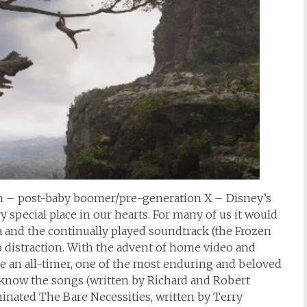
n – post-baby boomer/pre-generation X – Disney’s
y special place in our hearts. For many of us it would
ma and the continually played soundtrack (the Frozen
o distraction. With the advent of home video and
an all-timer, one of the most enduring and beloved
l know the songs (written by Richard and Robert
nated The Bare Necessities, written by Terry