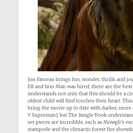
Jon Favreau brings fun, wonder, thrills and joy
Elf and Iron Man was hired, there are the bes
understands not only that this should be a cine
oldest child will find touches their heart. Th
bring the movie up to date with darker, more
V Superman), but The Jungle Book understand
set pieces are incredible, such as Mowgli’s e
stampede and the climactic forest fire showd