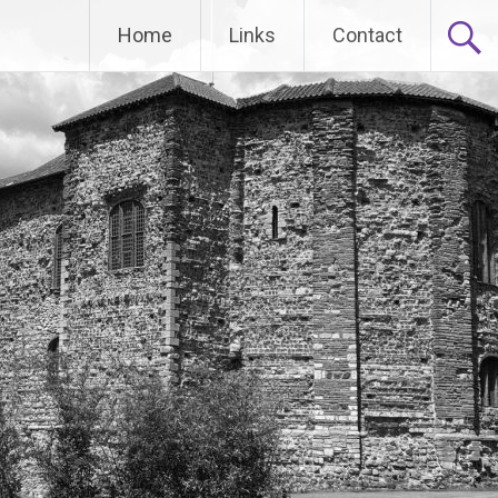
Home
Links
Contact