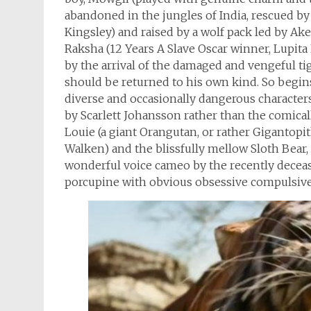
abandoned in the jungles of India, rescued by
Kingsley) and raised by a wolf pack led by Ake
Raksha (12 Years A Slave Oscar winner, Lupita
by the arrival of the damaged and vengeful tige
should be returned to his own kind. So begin
diverse and occasionally dangerous characters 
by Scarlett Johansson rather than the comical
Louie (a giant Orangutan, or rather Gigantopi
Walken) and the blissfully mellow Sloth Bear, B
wonderful voice cameo by the recently decea
porcupine with obvious obsessive compulsive