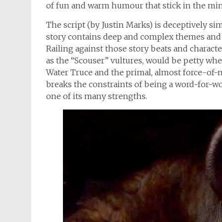
of fun and warm humour that stick in the mind
The script (by Justin Marks) is deceptively si
story contains deep and complex themes and m
Railing against those story beats and charact
as the “Scouser” vultures, would be petty whe
Water Truce and the primal, almost force-of-n
breaks the constraints of being a word-for-wo
one of its many strengths.