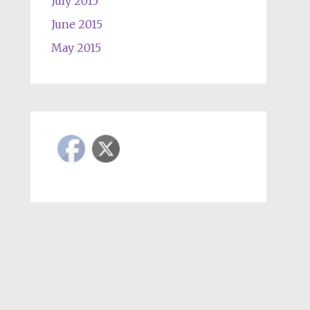
July 2015
June 2015
May 2015