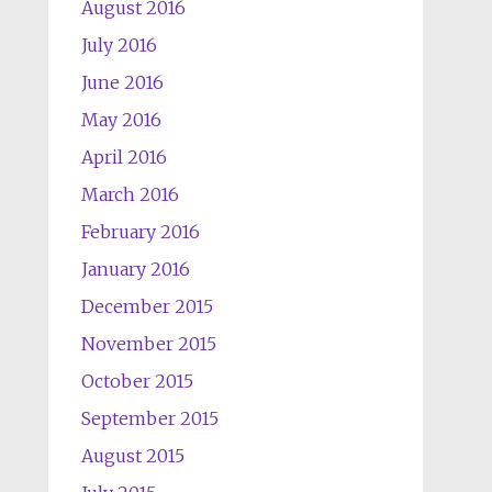
August 2016
July 2016
June 2016
May 2016
April 2016
March 2016
February 2016
January 2016
December 2015
November 2015
October 2015
September 2015
August 2015