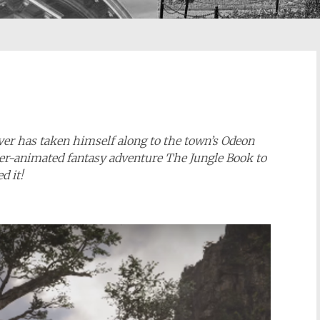
iver has taken himself along to the town’s Odeon
ter-animated fantasy adventure The Jungle Book to
ed it!