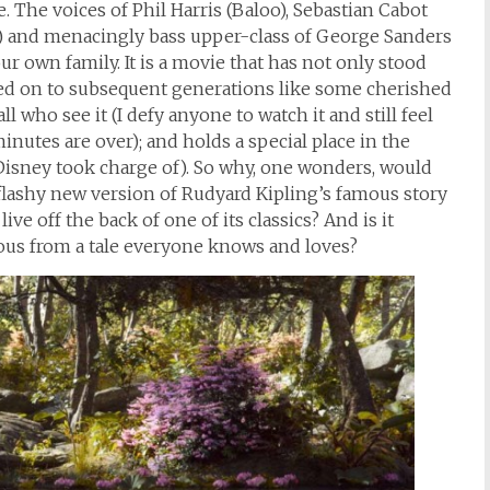
 The voices of Phil Harris (Baloo), Sebastian Cabot
e) and menacingly bass upper-class of George Sanders
ur own family. It is a movie that has not only stood
ssed on to subsequent generations like some cherished
l who see it (I defy anyone to watch it and still feel
nutes are over); and holds a special place in the
t Disney took charge of). So why, one wonders, would
 flashy new version of Rudyard Kipling’s famous story
ive off the back of one of its classics? And is it
us from a tale everyone knows and loves?