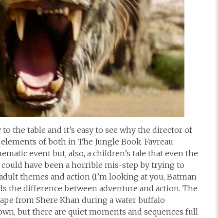
 to the table and it’s easy to see why the director of
t elements of both in The Jungle Book. Favreau
matic event but, also, a children’s tale that even the
is could have been a horrible mis-step by trying to
 adult themes and action (I’m looking at you, Batman
s the difference between adventure and action. The
scape from Shere Khan during a water buffalo
own, but there are quiet moments and sequences full