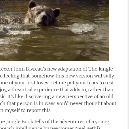
director John Favreau’s new adaptation of The Jungle
e feeling that, somehow, this new version will sully
 of your first loves. Let me put your fears to rest
oy, a theatrical experience that adds to, rather than
ic. It’s like discovering a new perspective of an old
ich that person is in ways you’d never thought about
n myself to report this.
The Jungle Book tells of the adventures of a young
boyish intelligence by newcomer Neel Sethi)