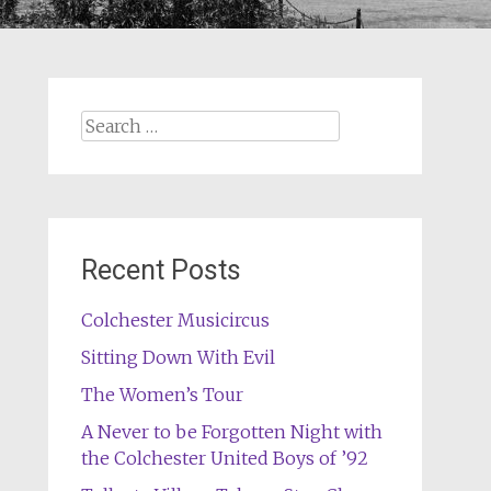
Search
for:
Recent Posts
Colchester Musicircus
Sitting Down With Evil
The Women’s Tour
A Never to be Forgotten Night with
the Colchester United Boys of ’92