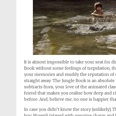
It is almost impossible to take your seat for 
Book without some feelings of trepidation, th
your memories and muddy the reputation of one
straight away: The Jungle Book is an absolute j
subtracts from, your love of the animated class
friend that makes you realise how deep and r
before. And, believe me, no one is happier tha
In case you didn’t know the story (unlikely), 
boy, Mowgli (played with genuine charm and 